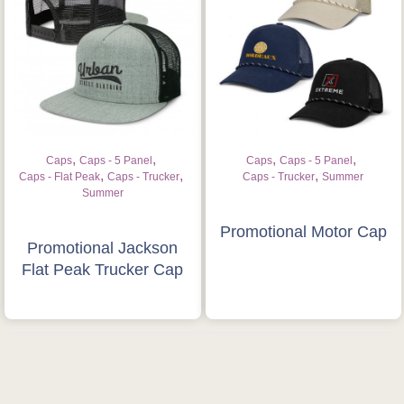
Request a Quote
,
,
,
,
Caps
Caps - 5 Panel
Caps
Caps - 5 Panel
,
,
,
Caps - Flat Peak
Caps - Trucker
Caps - Trucker
Summer
Summer
Promotional Motor Cap
Promotional Jackson
Flat Peak Trucker Cap