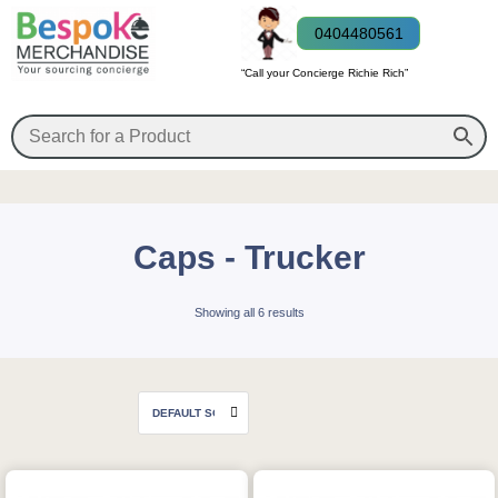
0404480561
“Call your Concierge Richie Rich”
Caps - Trucker
Showing all 6 results