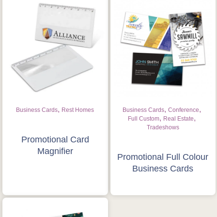
,
,
,
Business Cards
Rest Homes
Business Cards
Conference
,
,
Full Custom
Real Estate
Tradeshows
Promotional Card
Magnifier
Promotional Full Colour
Business Cards