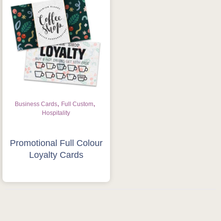
Is this your first order?
Get Free Stuff
Quote “FREEBIES” in
your email or call Rich
Now!
,
,
Business Cards
Full Custom
Hospitality
Request a Quote
Promotional Full Colour
Loyalty Cards