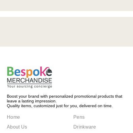
Boost your brand with personalized promotional products that
leave a lasting impression.
Quality items, customized just for you, delivered on time.
Home
Pens
About Us
Drinkware