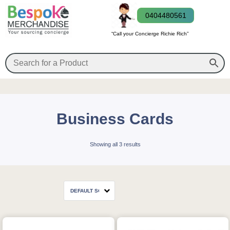
0404480561
“Call your Concierge Richie Rich”
Business Cards
Showing all 3 results