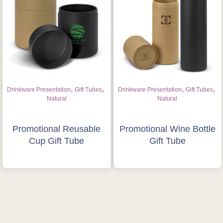
,
,
,
,
Drinkware Presentation
Gift Tubes
Drinkware Presentation
Gift Tubes
Natural
Natural
Promotional Reusable
Promotional Wine Bottle
Cup Gift Tube
Gift Tube