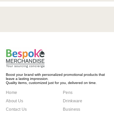
Boost your brand with personalized promotional products that
leave a lasting impression.
Quality items, customized just for you, delivered on time.
Home
Pens
About Us
Drinkware
Contact Us
Business