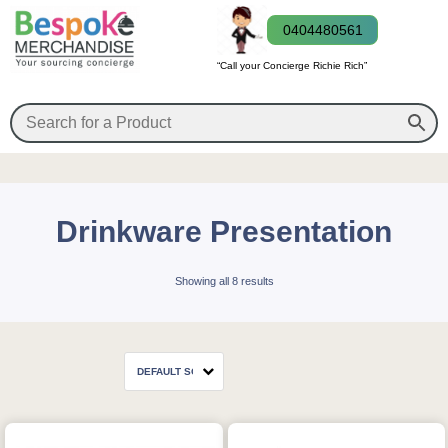
0404480561
“Call your Concierge Richie Rich”
Drinkware Presentation
Showing all 8 results