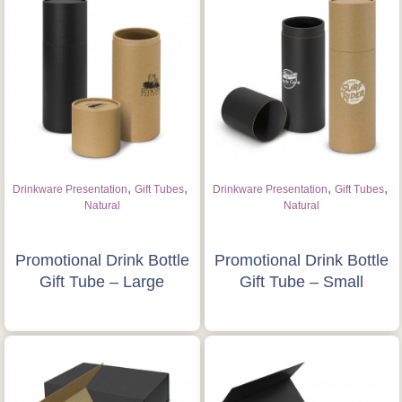
,
,
,
,
Drinkware Presentation
Gift Tubes
Drinkware Presentation
Gift Tubes
Natural
Natural
Promotional Drink Bottle
Promotional Drink Bottle
Gift Tube – Large
Gift Tube – Small