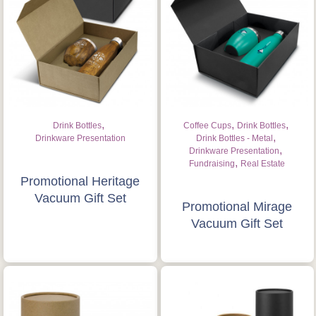
Is this your first order?
Get Free Stuff
Quote “FREEBIES” in
your email or call Rich
,
,
,
Drink Bottles
Coffee Cups
Drink Bottles
Now!
,
Drinkware Presentation
Drink Bottles - Metal
,
Drinkware Presentation
,
Fundraising
Real Estate
Request a Quote
Promotional Heritage
Vacuum Gift Set
Promotional Mirage
Vacuum Gift Set