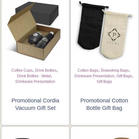
,
,
,
,
Coffee Cups
Drink Bottles
Cotton Bags
Drawstring Bags
,
,
,
Drink Bottles - Metal
Drinkware Presentation
Gift Bags
Drinkware Presentation
Gift Bags
Promotional Cordia
Promotional Cotton
Vacuum Gift Set
Bottle Gift Bag