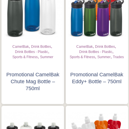
,
,
,
,
CamelBak
Drink Bottles
CamelBak
Drink Bottles
,
,
Drink Bottles - Plastic
Drink Bottles - Plastic
,
,
,
Sports & Fitness
Summer
Sports & Fitness
Summer
Trades
Promotional CamelBak
Promotional CamelBak
Chute Mag Bottle –
Eddy+ Bottle – 750ml
750ml