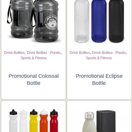
,
,
,
,
Drink Bottles
Drink Bottles - Plastic
Drink Bottles
Drink Bottles - Plastic
Sports & Fitness
Sports & Fitness
Promotional Colossal
Promotional Eclipse
Bottle
Bottle