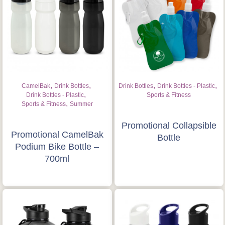
Is this your first order?
Get Free Stuff
Quote “FREEBIES” in
your email or call Rich
,
,
,
,
CamelBak
Drink Bottles
Drink Bottles
Drink Bottles - Plastic
Now!
,
Drink Bottles - Plastic
Sports & Fitness
,
Sports & Fitness
Summer
Request a Quote
Promotional Collapsible
Promotional CamelBak
Bottle
Podium Bike Bottle –
700ml