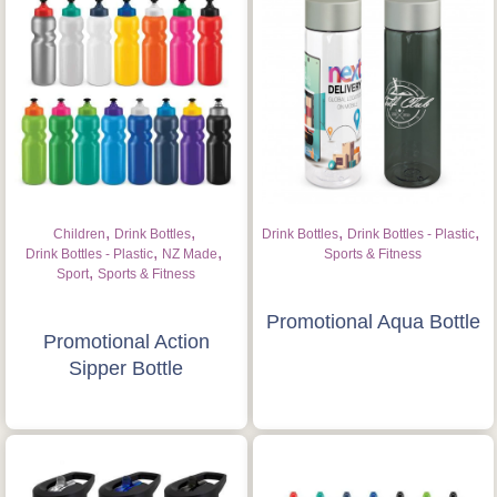
,
,
,
,
Children
Drink Bottles
Drink Bottles
Drink Bottles - Plastic
,
,
Drink Bottles - Plastic
NZ Made
Sports & Fitness
,
Sport
Sports & Fitness
Promotional Aqua Bottle
Promotional Action
Sipper Bottle