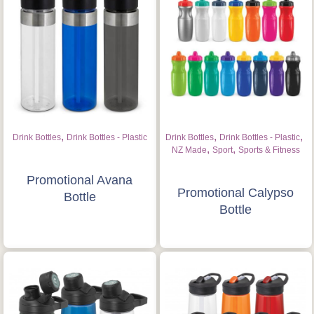
,
,
,
Drink Bottles
Drink Bottles - Plastic
Drink Bottles
Drink Bottles - Plastic
,
,
NZ Made
Sport
Sports & Fitness
Promotional Avana
Promotional Calypso
Bottle
Bottle