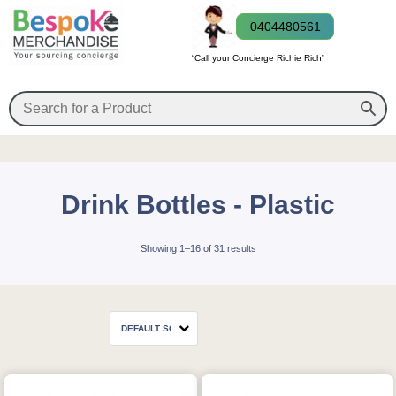
0404480561
“Call your Concierge Richie Rich”
Drink Bottles - Plastic
Showing 1–16 of 31 results