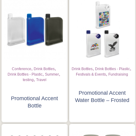
,
,
,
,
Conference
Drink Bottles
Drink Bottles
Drink Bottles - Plastic
,
,
,
Drink Bottles - Plastic
Summer
Festivals & Events
Fundraising
,
testing
Travel
Promotional Accent
Promotional Accent
Water Bottle – Frosted
Bottle