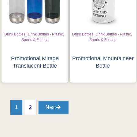
,
,
,
,
Drink Bottles
Drink Bottles - Plastic
Drink Bottles
Drink Bottles - Plastic
Sports & Fitness
Sports & Fitness
Promotional Mirage
Promotional Mountaineer
Translucent Bottle
Bottle
1
2
Next