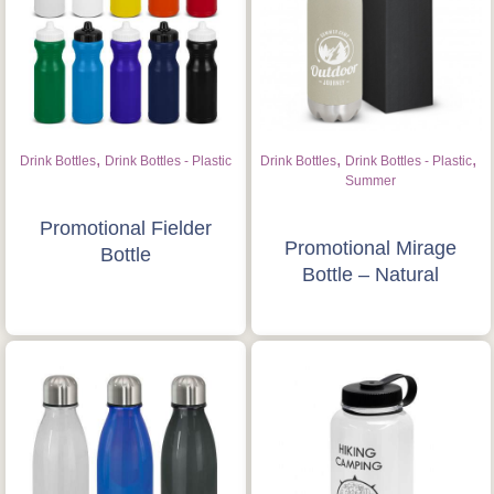
,
,
,
Drink Bottles
Drink Bottles - Plastic
Drink Bottles
Drink Bottles - Plastic
Summer
Promotional Fielder
Promotional Mirage
Bottle
Bottle – Natural