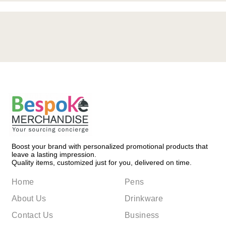
Boost your brand with personalized promotional products that
leave a lasting impression.
Quality items, customized just for you, delivered on time.
Home
Pens
About Us
Drinkware
Contact Us
Business