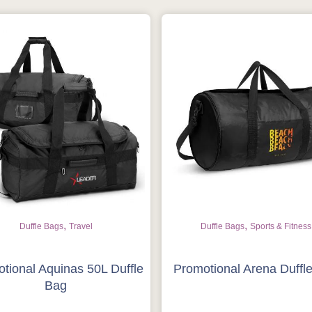
,
,
Duffle Bags
Travel
Duffle Bags
Sports & Fitness
tional Aquinas 50L Duffle
Promotional Arena Duffl
Bag