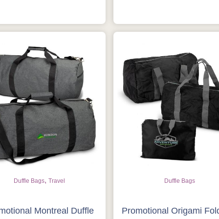
Get Free Stuff
Quote “FREEBIES” in your email or
call Rich Now!
Request a Quote
,
Duffle Bags
Travel
Duffle Bags
motional Montreal Duffle
Promotional Origami Fol