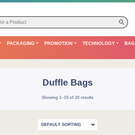
PACKAGING
PROMOTION
TECHNOLOGY
BAG
Duffle Bags
Showing 1–16 of 20 results