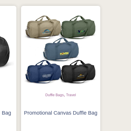
,
Duffle Bags
Travel
e Bag
Promotional Canvas Duffle Bag