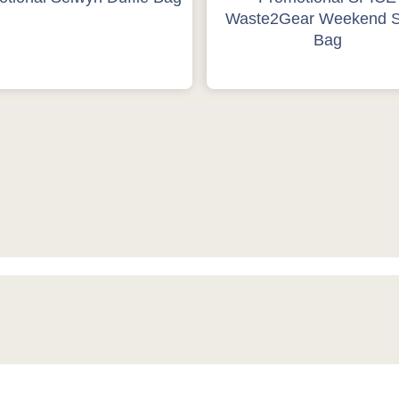
Waste2Gear Weekend S
Bag