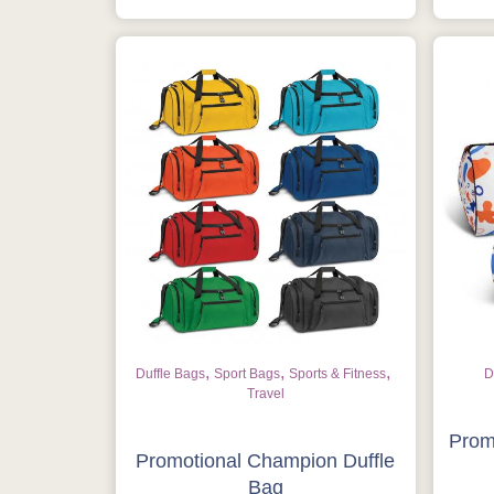
,
,
,
Duffle Bags
Sport Bags
Sports & Fitness
D
Travel
Prom
Promotional Champion Duffle
Bag