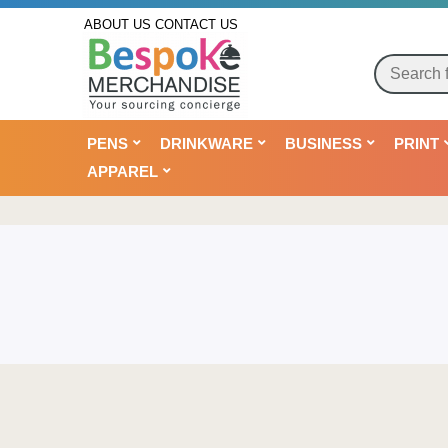
ABOUT US
CONTACT US
PENS
DRINKWARE
BUSINESS
PRINT
APPAREL