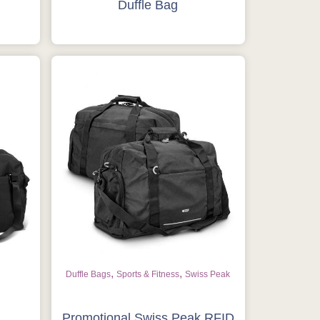
Duffle Bag
,
,
Duffle Bags
Sports & Fitness
Swiss Peak
Promotional Swiss Peak RFID