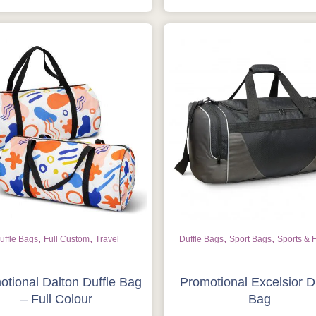
,
,
,
,
uffle Bags
Full Custom
Travel
Duffle Bags
Sport Bags
Sports & 
otional Dalton Duffle Bag
Promotional Excelsior D
– Full Colour
Bag
Is this your first order?