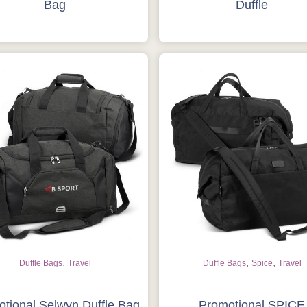
Bag
Duffle
,
,
,
Duffle Bags
Travel
Duffle Bags
Spice
Travel
tional Selwyn Duffle Bag
Promotional SPICE