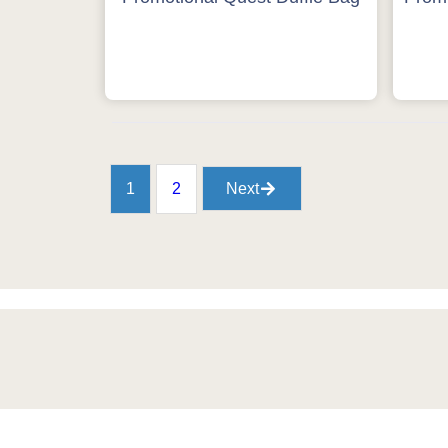
1
2
Next