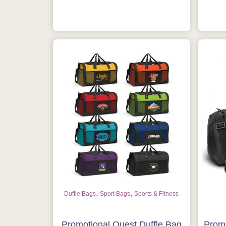
,
,
Duffle Bags
Sport Bags
Sports & Fitness
Promotional Quest Duffle Bag
Promo