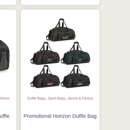
,
,
Fitness
Duffle Bags
Sport Bags
Sports & Fitness
uffle
Promotional Horizon Duffle Bag