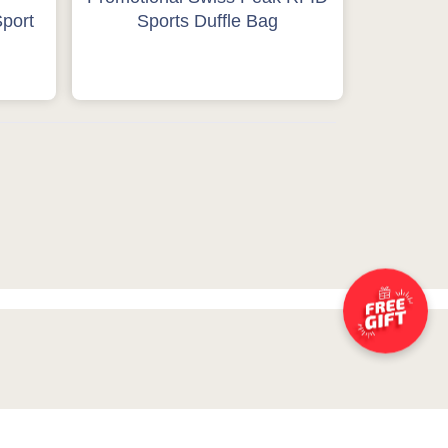
port
Sports Duffle Bag