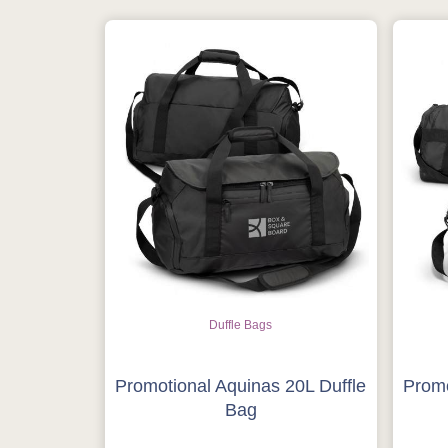
Duffle Bags
Promotional Aquinas 20L Duffle
Promo
Bag