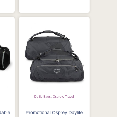
,
,
Duffle Bags
Osprey
Travel
dable
Promotional Osprey Daylite