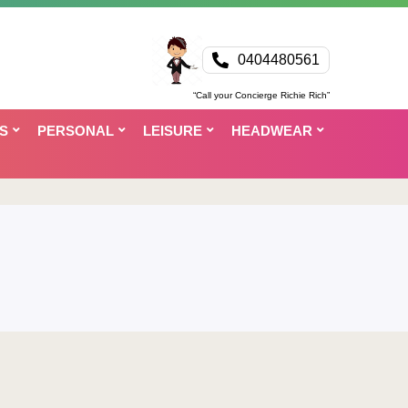
0404480561
“Call your Concierge Richie Rich”
S
PERSONAL
LEISURE
HEADWEAR