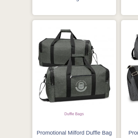
Duffle Bags
Promotional Milford Duffle Bag
Pro