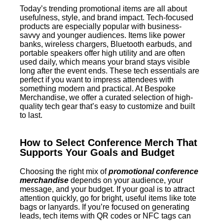
Today’s trending promotional items are all about
usefulness, style, and brand impact. Tech-focused
products are especially popular with business-
savvy and younger audiences. Items like power
banks, wireless chargers, Bluetooth earbuds, and
portable speakers offer high utility and are often
used daily, which means your brand stays visible
long after the event ends. These tech essentials are
perfect if you want to impress attendees with
something modern and practical. At Bespoke
Merchandise, we offer a curated selection of high-
quality tech gear that’s easy to customize and built
to last.
How to Select Conference Merch That
Supports Your Goals and Budget
Choosing the right mix of
promotional conference
merchandise
depends on your audience, your
message, and your budget. If your goal is to attract
attention quickly, go for bright, useful items like tote
bags or lanyards. If you’re focused on generating
leads, tech items with QR codes or NFC tags can