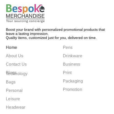
Boost your brand with personalized promotional products that
leave a lasting impression.
Quality items, customized just for you, delivered on time.
Home
Pens
About Us
Drinkware
Contact Us
Business
Blogs
Print
Technology
Packaging
Bags
Promotion
Personal
Leisure
Headwear