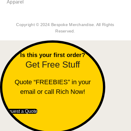
Apparel
Copyright © 2024 Bespoke Merchandise. All Rights
Reserved.
Is this your first order?
Get Free Stuff
Quote “FREEBIES” in your
email or call Rich Now!
Request a Quote