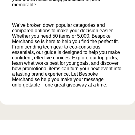
memorable.
We’ve broken down popular categories and
compared options to make your decision easier.
Whether you need 50 items or 5,000, Bespoke
Merchandise is here to help you find the perfect fit.
From trending tech gear to eco-conscious
essentials, our guide is designed to help you make
confident, effective choices. Explore our top picks,
learn what works best for your goals, and discover
how promotional items can turn your next event into
a lasting brand experience. Let Bespoke
Merchandise help you make your message
unforgettable—one great giveaway at a time.