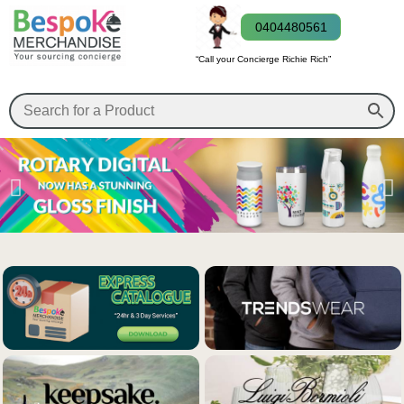
0404480561
“Call your Concierge Richie Rich”