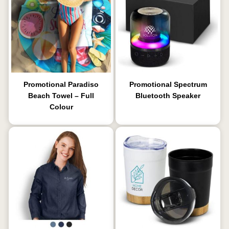
Promotional Paradiso
Promotional Spectrum
Beach Towel – Full
Bluetooth Speaker
Colour