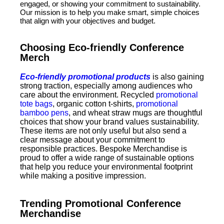
engaged, or showing your commitment to sustainability.
Our mission is to help you make smart, simple choices
that align with your objectives and budget.
Choosing Eco-friendly Conference
Merch
Eco-friendly promotional products
is also gaining
strong traction, especially among audiences who
care about the environment. Recycled
promotional
tote bags
, organic cotton t-shirts,
promotional
bamboo pens
, and wheat straw mugs are thoughtful
choices that show your brand values sustainability.
These items are not only useful but also send a
clear message about your commitment to
responsible practices. Bespoke Merchandise is
proud to offer a wide range of sustainable options
that help you reduce your environmental footprint
while making a positive impression.
Trending Promotional Conference
Merchandise