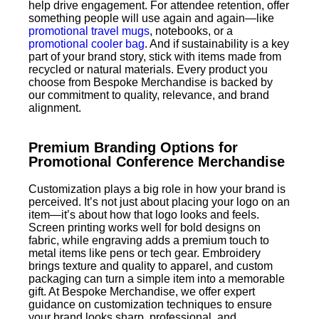
help drive engagement. For attendee retention, offer
something people will use again and again—like
promotional travel mugs
, notebooks, or a
promotional cooler bag
. And if sustainability is a key
part of your brand story, stick with items made from
recycled or natural materials. Every product you
choose from Bespoke Merchandise is backed by
our commitment to quality, relevance, and brand
alignment.
Premium Branding Options for
Promotional Conference Merchandise
Customization plays a big role in how your brand is
perceived. It’s not just about placing your logo on an
item—it’s about how that logo looks and feels.
Screen printing works well for bold designs on
fabric, while engraving adds a premium touch to
metal items like pens or tech gear. Embroidery
brings texture and quality to apparel, and custom
packaging can turn a simple item into a memorable
gift. At Bespoke Merchandise, we offer expert
guidance on customization techniques to ensure
your brand looks sharp, professional, and