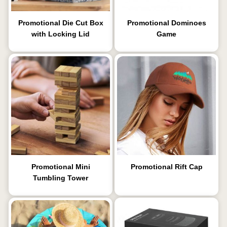
Promotional Die Cut Box
Promotional Dominoes
with Locking Lid
Game
Promotional Mini
Promotional Rift Cap
Tumbling Tower