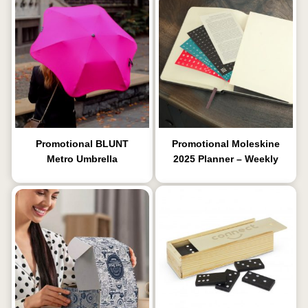
Promotional BLUNT
Promotional Moleskine
Metro Umbrella
2025 Planner – Weekly