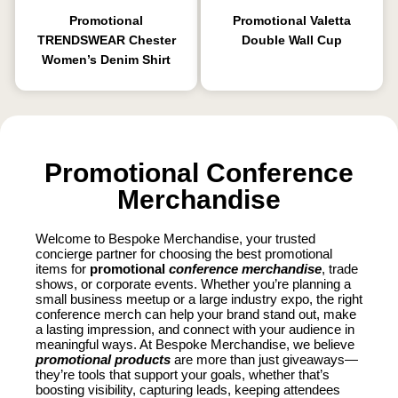
Promotional
Promotional Valetta
TRENDSWEAR Chester
Double Wall Cup
Women’s Denim Shirt
Promotional Conference
Merchandise
Welcome to Bespoke Merchandise, your trusted
concierge partner for choosing the best promotional
items for
promotional
conference merchandise
, trade
shows, or corporate events. Whether you’re planning a
small business meetup or a large industry expo, the right
conference merch can help your brand stand out, make
a lasting impression, and connect with your audience in
meaningful ways. At Bespoke Merchandise, we believe
promotional products
are more than just giveaways—
they’re tools that support your goals, whether that’s
boosting visibility, capturing leads, keeping attendees