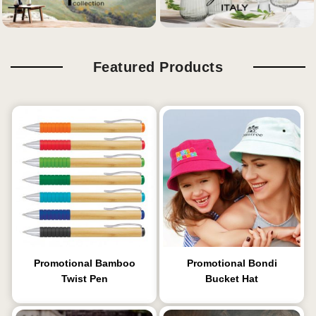
Featured Products
Promotional Bamboo
Promotional Bondi
Twist Pen
Bucket Hat