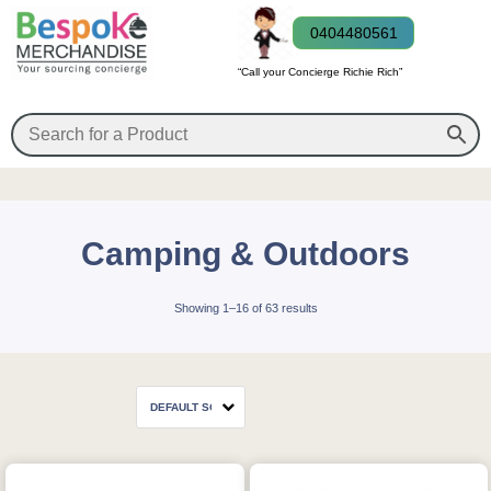
0404480561
“Call your Concierge Richie Rich”
Camping & Outdoors
Showing 1–16 of 63 results