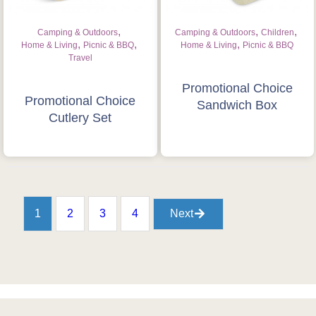
,
,
,
Camping & Outdoors
Camping & Outdoors
Children
,
,
,
Home & Living
Picnic & BBQ
Home & Living
Picnic & BBQ
Travel
Promotional Choice
Promotional Choice
Sandwich Box
Cutlery Set
1
2
3
4
Next