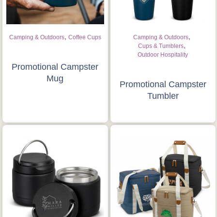
,
,
Camping & Outdoors
Coffee Cups
Camping & Outdoors
,
Cups & Tumblers
Outdoor Hospitality
Promotional Campster
Mug
Promotional Campster
Tumbler