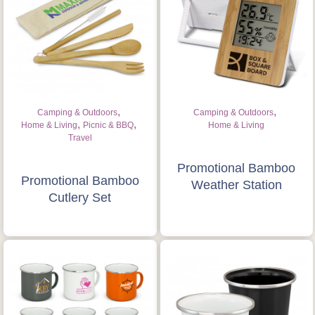
,
,
Camping & Outdoors
Camping & Outdoors
,
,
Home & Living
Picnic & BBQ
Home & Living
Travel
Promotional Bamboo
Promotional Bamboo
Weather Station
Cutlery Set