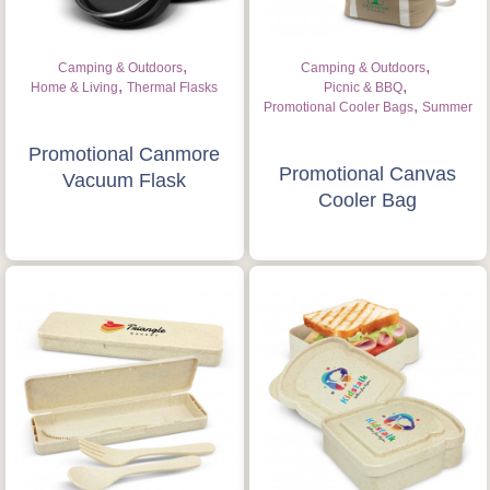
,
,
Camping & Outdoors
Camping & Outdoors
,
,
Home & Living
Thermal Flasks
Picnic & BBQ
,
Promotional Cooler Bags
Summer
Promotional Canmore
Promotional Canvas
Vacuum Flask
Cooler Bag