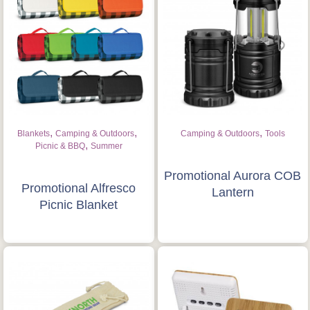
,
,
,
Blankets
Camping & Outdoors
Camping & Outdoors
Tools
,
Picnic & BBQ
Summer
Promotional Aurora COB
Promotional Alfresco
Lantern
Picnic Blanket