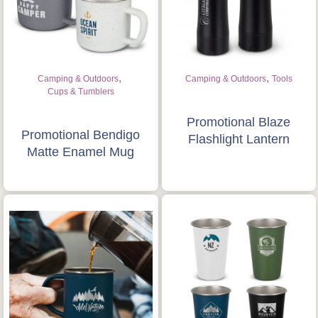
Is this your first order?
Get Free Stuff
Quote “FREEBIES” in
,
,
Camping & Outdoors
Camping & Outdoors
Tools
your email or call Rich
Cups & Tumblers
Now!
Promotional Blaze
Promotional Bendigo
Flashlight Lantern
Matte Enamel Mug
Request a Quote