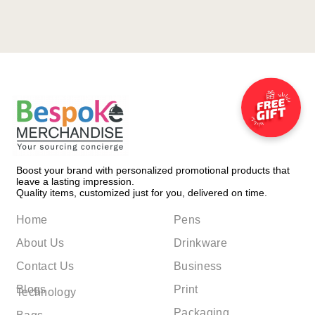
Boost your brand with personalized promotional products that
leave a lasting impression.
Quality items, customized just for you, delivered on time.
Home
Pens
About Us
Drinkware
Contact Us
Business
Blogs
Print
Technology
Packaging