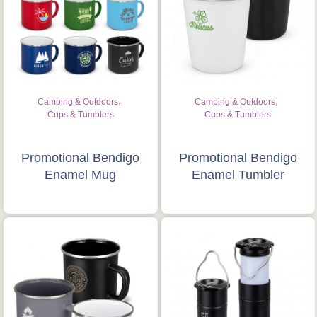
,
,
Camping & Outdoors
Camping & Outdoors
Cups & Tumblers
Cups & Tumblers
Promotional Bendigo
Promotional Bendigo
Enamel Mug
Enamel Tumbler