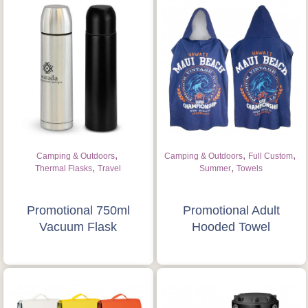
,
,
,
Camping & Outdoors
Camping & Outdoors
Full Custom
,
,
Thermal Flasks
Travel
Summer
Towels
Promotional 750ml
Promotional Adult
Vacuum Flask
Hooded Towel