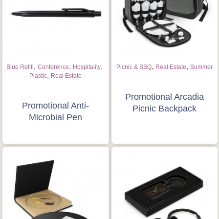
,
,
,
,
,
Blue Refill
Conference
Hospitality
Picnic & BBQ
Real Estate
Summer
,
Plastic
Real Estate
Promotional Arcadia
Promotional Anti-
Picnic Backpack
Microbial Pen