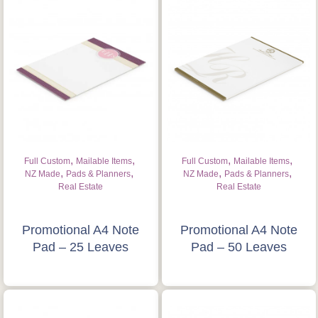
,
,
,
,
Full Custom
Mailable Items
Full Custom
Mailable Items
,
,
,
,
NZ Made
Pads & Planners
NZ Made
Pads & Planners
Real Estate
Real Estate
Promotional A4 Note
Promotional A4 Note
Pad – 25 Leaves
Pad – 50 Leaves