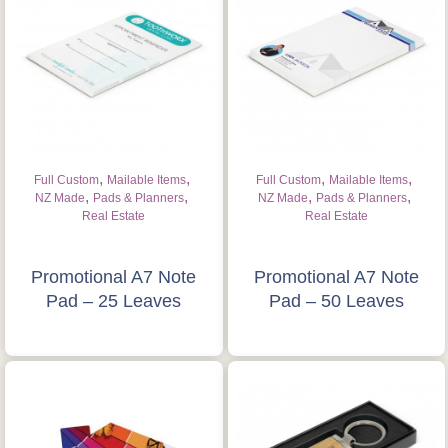
,
,
,
,
Full Custom
Mailable Items
Full Custom
Mailable Items
,
,
,
,
NZ Made
Pads & Planners
NZ Made
Pads & Planners
Real Estate
Real Estate
Promotional A7 Note
Promotional A7 Note
Pad – 25 Leaves
Pad – 50 Leaves