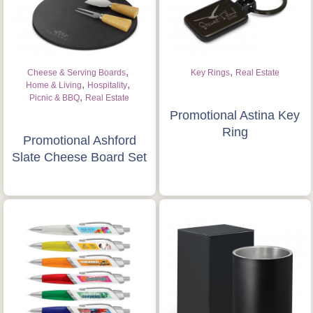
,
,
Cheese & Serving Boards
Key Rings
Real Estate
,
,
Home & Living
Hospitality
,
Picnic & BBQ
Real Estate
Promotional Astina Key
Ring
Promotional Ashford
Slate Cheese Board Set