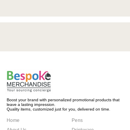
Boost your brand with personalized promotional products that
leave a lasting impression.
Quality items, customized just for you, delivered on time.
Home
Pens
About Us
Drinkware