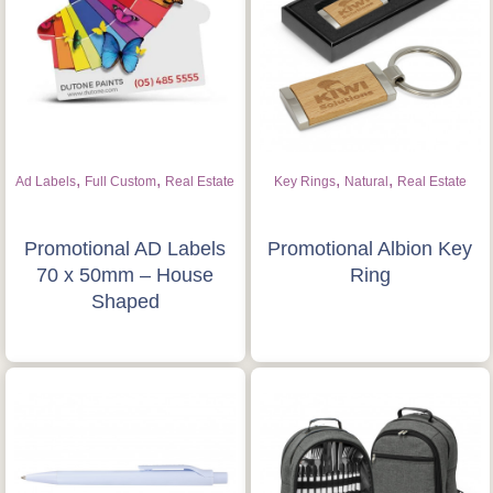
Is this your first order?
Get Free Stuff
Quote “FREEBIES” in
,
,
,
,
Ad Labels
Full Custom
Real Estate
Key Rings
Natural
Real Estate
your email or call Rich
Now!
Promotional AD Labels
Promotional Albion Key
70 x 50mm – House
Ring
Shaped
Request a Quote