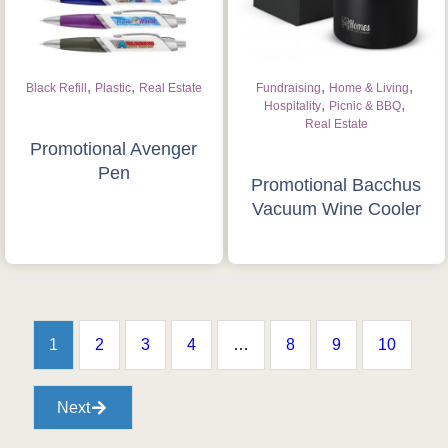
,
,
,
,
Black Refill
Plastic
Real Estate
Fundraising
Home & Living
,
,
Hospitality
Picnic & BBQ
Real Estate
Promotional Avenger
Pen
Promotional Bacchus
Vacuum Wine Cooler
1
2
3
4
…
8
9
10
Next