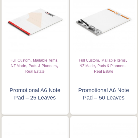
,
,
,
,
Full Custom
Mailable Items
Full Custom
Mailable Items
,
,
,
,
NZ Made
Pads & Planners
NZ Made
Pads & Planners
Real Estate
Real Estate
Promotional A6 Note
Promotional A6 Note
Pad – 25 Leaves
Pad – 50 Leaves