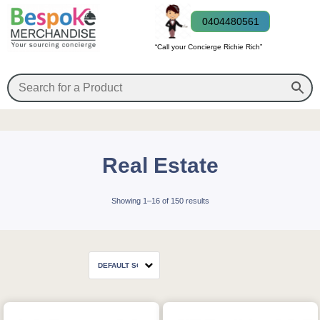
0404480561
“Call your Concierge Richie Rich”
Real Estate
Showing 1–16 of 150 results