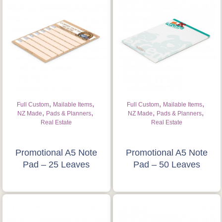
,
,
,
,
Full Custom
Mailable Items
Full Custom
Mailable Items
,
,
,
,
NZ Made
Pads & Planners
NZ Made
Pads & Planners
Real Estate
Real Estate
Promotional A5 Note
Promotional A5 Note
Pad – 25 Leaves
Pad – 50 Leaves