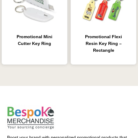
Promotional Mini
Promotional Flexi
Cutter Key Ring
Resin Key Ring –
Rectangle
Boost your brand with personalized promotional products that