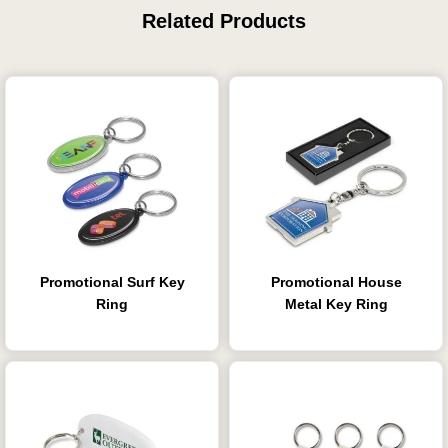
Related Products
Promotional Surf Key
Promotional House
Ring
Metal Key Ring