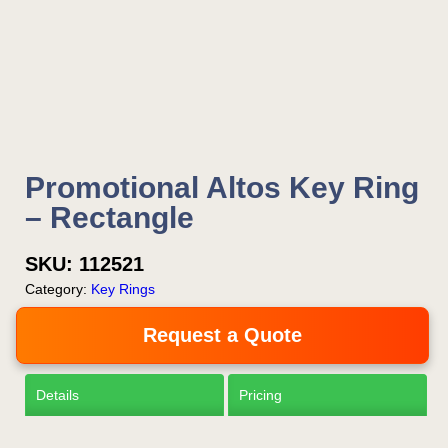
Is this your first order?
Get Free Stuff
Promotional Altos Key Ring
Quote “FREEBIES” in
– Rectangle
your email or call Rich
Now!
SKU:
112521
Category:
Key Rings
Request a Quote
Request a Quote
Details
Pricing