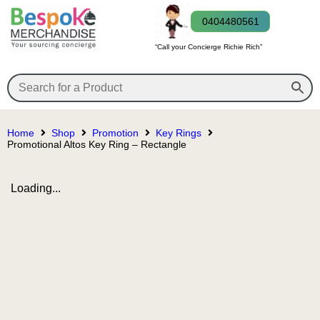
0404480561
“Call your Concierge Richie Rich”
Home
Shop
Promotion
Key Rings
Promotional Altos Key Ring – Rectangle
Loading...