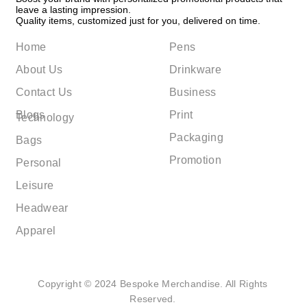
leave a lasting impression.
Quality items, customized just for you, delivered on time.
Home
Pens
About Us
Drinkware
Contact Us
Business
Blogs
Print
Technology
Packaging
Bags
Promotion
Personal
Leisure
Headwear
Apparel
Copyright © 2024 Bespoke Merchandise. All Rights
Reserved.