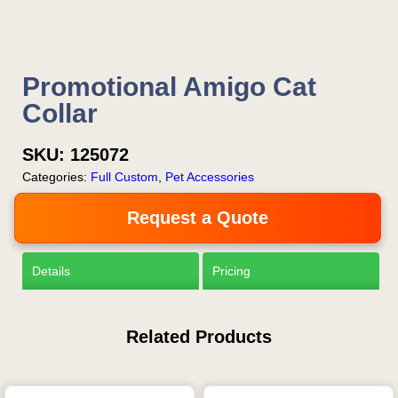
Promotional Amigo Cat
Collar
SKU:
125072
Categories:
Full Custom
,
Pet Accessories
Request a Quote
Details
Pricing
Related Products