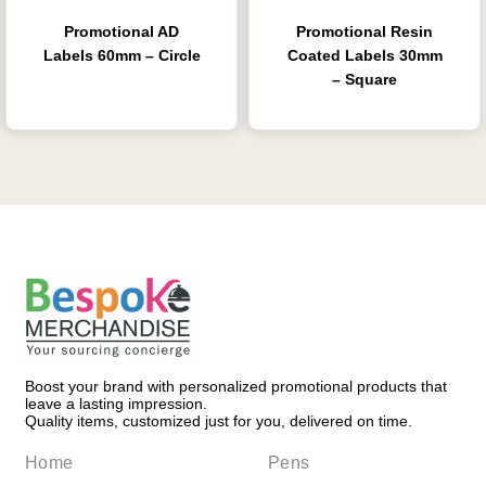
Promotional AD
Promotional Resin
Labels 60mm – Circle
Coated Labels 30mm
– Square
Boost your brand with personalized promotional products that
leave a lasting impression.
Quality items, customized just for you, delivered on time.
Home
Pens