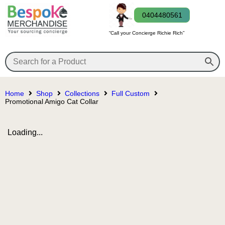
0404480561
“Call your Concierge Richie Rich”
Home
Shop
Collections
Full Custom
Promotional Amigo Cat Collar
Loading...