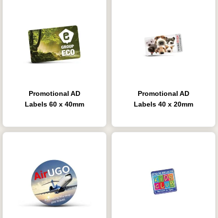
Promotional AD
Promotional AD
Labels 60 x 40mm
Labels 40 x 20mm