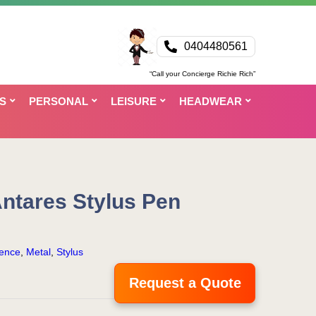
0404480561
“Call your Concierge Richie Rich”
S
PERSONAL
LEISURE
HEADWEAR
ntares Stylus Pen
ence
,
Metal
,
Stylus
Request a Quote