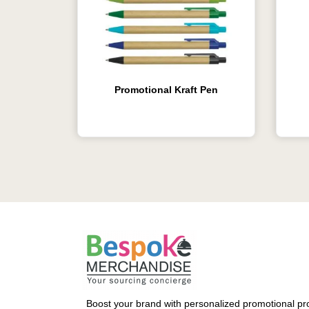
Promotional Kraft Pen
Boost your brand with personalized promotional pro