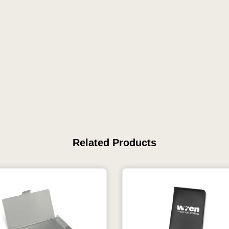
Related Products