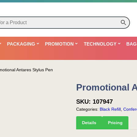
PACKAGING
PROMOTION
TECHNOLOGY
BAG
motional Antares Stylus Pen
Promotional A
SKU:
107947
Categories:
Black Refill
,
Confer
Details
Pricing