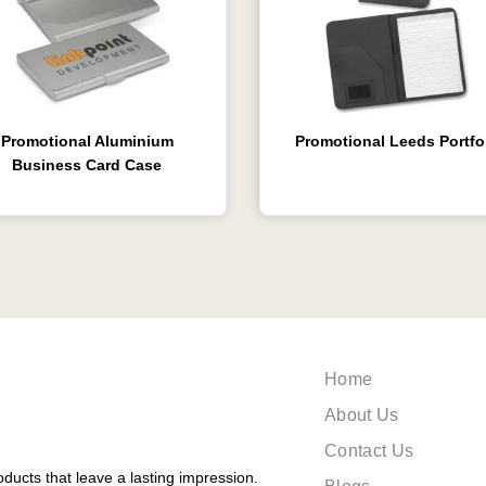
Promotional Aluminium
Promotional Leeds Portfo
Business Card Case
Home
About Us
Contact Us
ducts that leave a lasting impression.