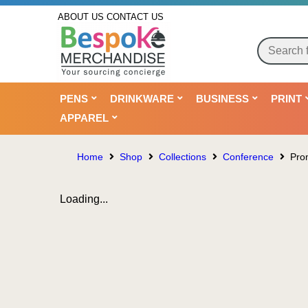
ABOUT US
CONTACT US
PENS
DRINKWARE
BUSINESS
PRINT
APPAREL
Home
Shop
Collections
Conference
Pro
Loading...