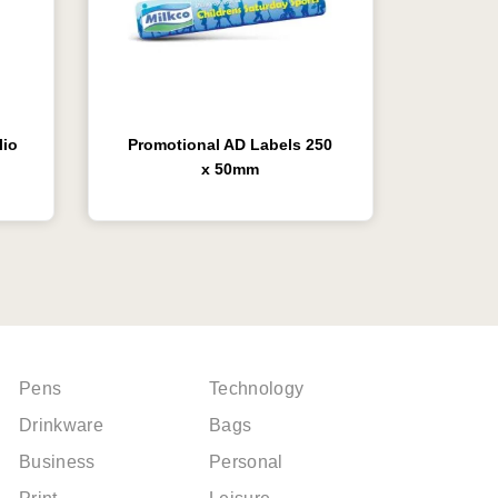
lio
Promotional AD Labels 250
x 50mm
Pens
Technology
Drinkware
Bags
Business
Personal