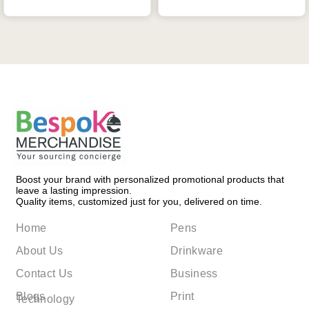
Boost your brand with personalized promotional products that
leave a lasting impression.
Quality items, customized just for you, delivered on time.
Home
Pens
About Us
Drinkware
Contact Us
Business
Blogs
Print
Technology