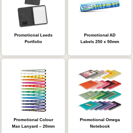
Promotional Leeds
Promotional AD
Portfolio
Labels 250 x 50mm
Promotional Colour
Promotional Omega
Max Lanyard – 20mm
Notebook