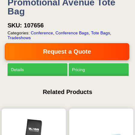
Promotional Avenue Tote
Bag
SKU:
107656
Categories:
Conference
,
Conference Bags
,
Tote Bags
,
Tradeshows
Request a Quote
Details
Pricing
Related Products