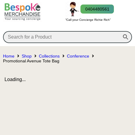
0404480561
“Call your Concierge Richie Rich”
Home
Shop
Collections
Conference
Promotional Avenue Tote Bag
Loading...