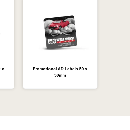
 x
Promotional AD Labels 50 x
50mm