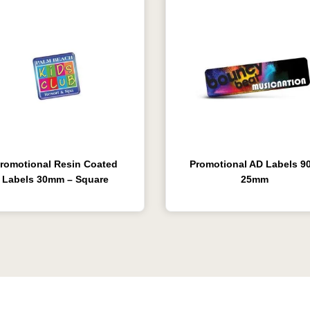
romotional Resin Coated
Promotional AD Labels 90
Labels 30mm – Square
25mm