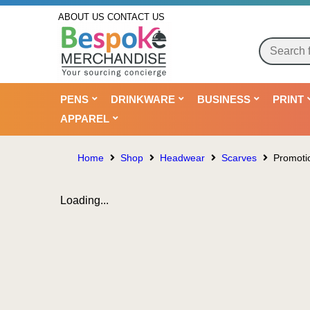
ABOUT US
CONTACT US
PENS
DRINKWARE
BUSINESS
PRINT
APPAREL
Home
Shop
Headwear
Scarves
Promotio
Loading...