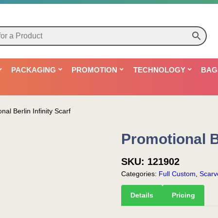
PACKAGING
PROMOTION
TECHNOLOGY
BAG
nal Berlin Infinity Scarf
Promotional Be
SKU:
121902
Categories:
Full Custom
,
Scarv
Details
Pricing