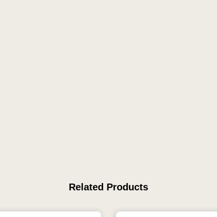
Related Products