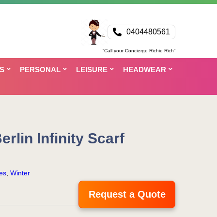
0404480561
“Call your Concierge Richie Rich”
S
PERSONAL
LEISURE
HEADWEAR
rlin Infinity Scarf
es
,
Winter
Request a Quote