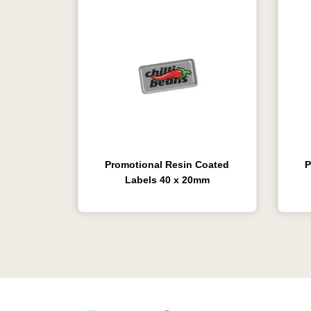
Promotional Resin Coated
P
Labels 40 x 20mm