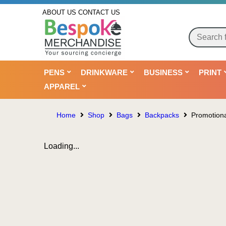
ABOUT US
CONTACT US
PENS
DRINKWARE
BUSINESS
PRINT
APPAREL
Home
Shop
Bags
Backpacks
Promotiona
Loading...