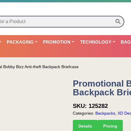
PACKAGING
PROMOTION
TECHNOLOGY
BAG
l Bobby Bizz Anti-theft Backpack Briefcase
Promotional B
Backpack Bri
SKU:
125282
Categories:
Backpacks
,
XD Des
Details
Pricing