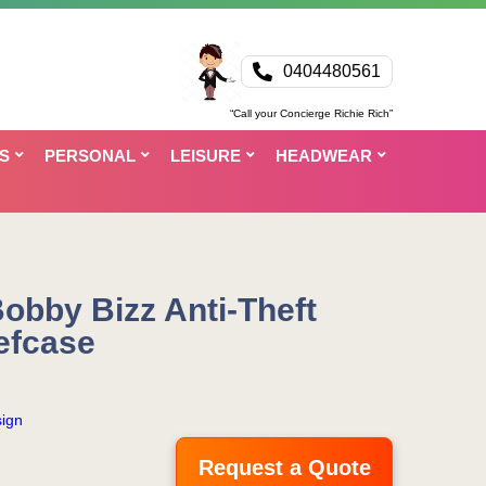
0404480561
“Call your Concierge Richie Rich”
S
PERSONAL
LEISURE
HEADWEAR
obby Bizz Anti-Theft
efcase
ign
Request a Quote