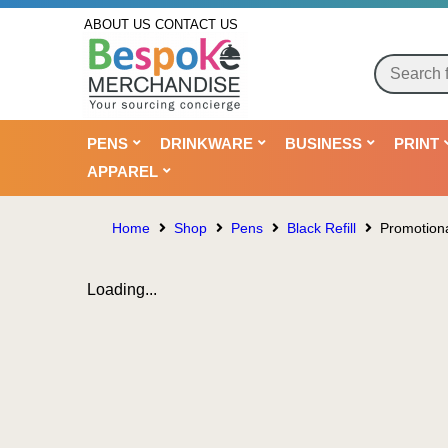
ABOUT US
CONTACT US
PENS
DRINKWARE
BUSINESS
PRINT
APPAREL
Home
Shop
Pens
Black Refill
Promotiona
Loading...