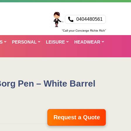
0404480561
“Call your Concierge Richie Rich”
S
PERSONAL
LEISURE
HEADWEAR
org Pen – White Barrel
Request a Quote