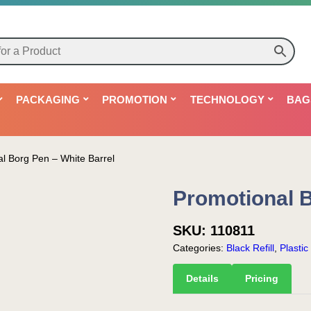
PACKAGING
PROMOTION
TECHNOLOGY
BAG
l Borg Pen – White Barrel
Promotional B
SKU:
110811
Categories:
Black Refill
,
Plastic
Details
Pricing