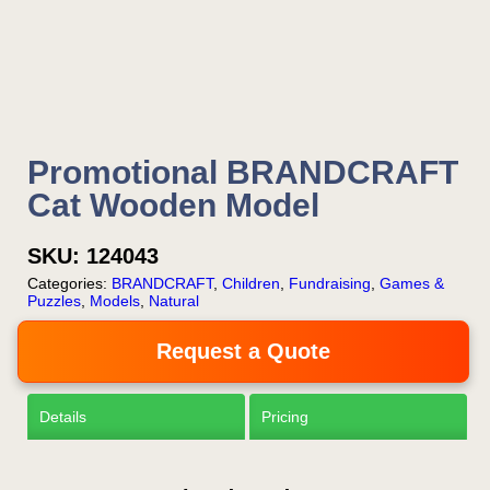
Now!
Request a Quote
Promotional BRANDCRAFT
Cat Wooden Model
SKU:
124043
Categories:
BRANDCRAFT
,
Children
,
Fundraising
,
Games &
Puzzles
,
Models
,
Natural
Request a Quote
Details
Pricing