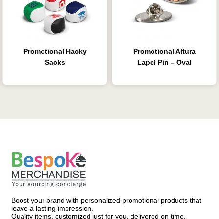
Promotional Hacky
Promotional Altura
Sacks
Lapel Pin – Oval
Boost your brand with personalized promotional products that
leave a lasting impression.
Quality items, customized just for you, delivered on time.