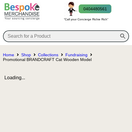
0404480561
“Call your Concierge Richie Rich”
Home
Shop
Collections
Fundraising
Promotional BRANDCRAFT Cat Wooden Model
Loading...