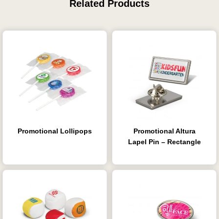
Related Products
Promotional Lollipops
Promotional Altura
Lapel Pin – Rectangle