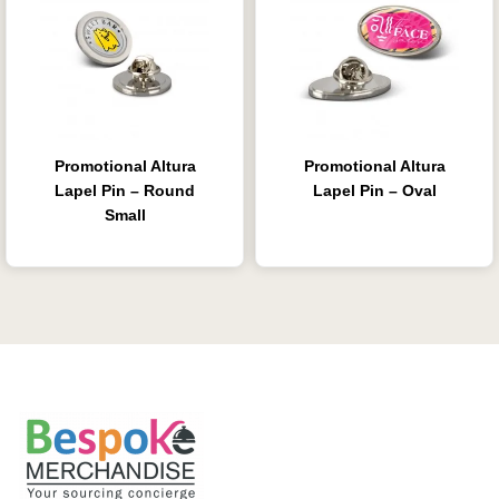
Promotional Altura
Promotional Altura
Lapel Pin – Round
Lapel Pin – Oval
Small