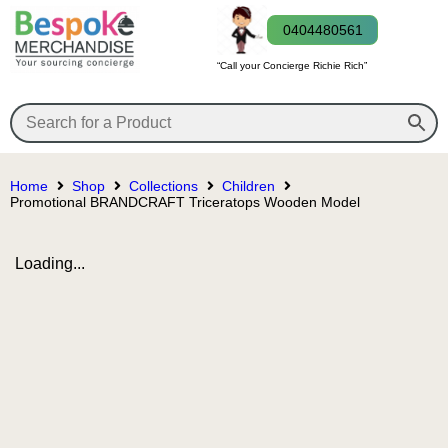
0404480561
“Call your Concierge Richie Rich”
Home
Shop
Collections
Children
Promotional BRANDCRAFT Triceratops Wooden Model
Loading...