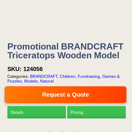
your email or call Rich
Now!
Request a Quote
Promotional BRANDCRAFT
Triceratops Wooden Model
SKU:
124056
Categories:
BRANDCRAFT
,
Children
,
Fundraising
,
Games &
Puzzles
,
Models
,
Natural
Request a Quote
Details
Pricing