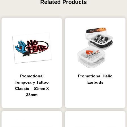
Related Products
Promotional
Promotional Helio
Temporary Tattoo
Earbuds
Classic – 51mm X
38mm