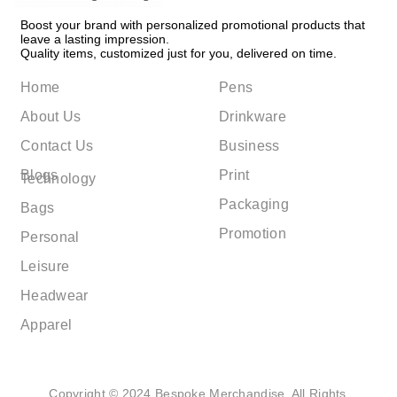
Boost your brand with personalized promotional products that
leave a lasting impression.
Quality items, customized just for you, delivered on time.
Home
Pens
About Us
Drinkware
Contact Us
Business
Blogs
Print
Technology
Packaging
Bags
Promotion
Personal
Leisure
Headwear
Apparel
Copyright © 2024 Bespoke Merchandise. All Rights