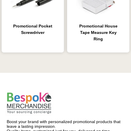
Promotional Pocket
Promotional House
Screwdriver
Tape Measure Key
Ring
Boost your brand with personalized promotional products that
leave a lasting impression.