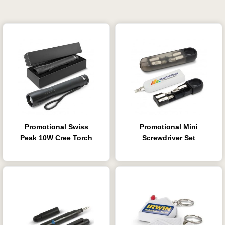
Promotional Swiss
Promotional Mini
Peak 10W Cree Torch
Screwdriver Set