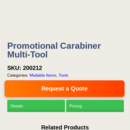
Now!
Request a Quote
Promotional Carabiner
Multi-Tool
SKU:
200212
Categories:
Mailable Items
,
Tools
Request a Quote
Details
Pricing
Related Products