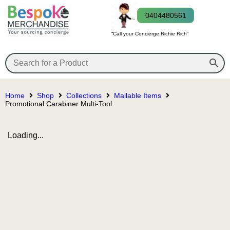
0404480561
“Call your Concierge Richie Rich”
Home
Shop
Collections
Mailable Items
Promotional Carabiner Multi-Tool
Loading...