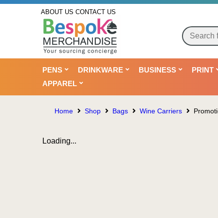
ABOUT US
CONTACT US
PENS
DRINKWARE
BUSINESS
PRINT
APPAREL
Home
Shop
Bags
Wine Carriers
Promoti
Loading...