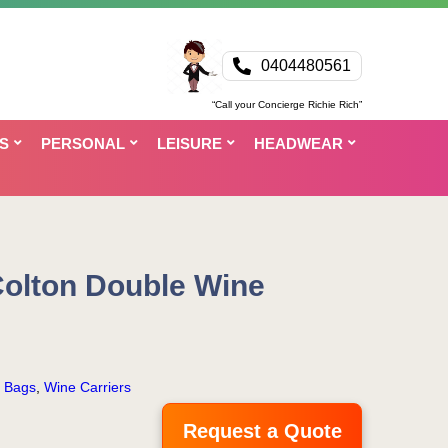
0404480561
“Call your Concierge Richie Rich”
S
PERSONAL
LEISURE
HEADWEAR
Colton Double Wine
r Bags
,
Wine Carriers
Request a Quote