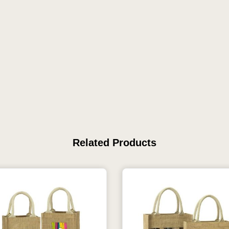
Related Products