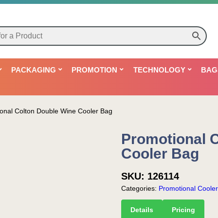
PACKAGING
PROMOTION
TECHNOLOGY
BAG
onal Colton Double Wine Cooler Bag
Promotional 
Cooler Bag
SKU:
126114
Categories:
Promotional Coole
Details
Pricing