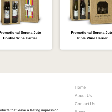
Promotional Serena Jute
Promotional Serena Jut
Double Wine Carrier
Triple Wine Carrier
Home
About Us
Contact Us
ducts that leave a lasting impression.