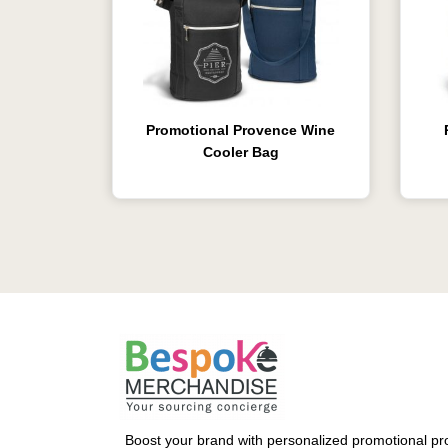
Promotional Provence Wine
Cooler Bag
Boost your brand with personalized promotional pro