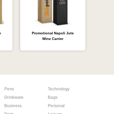
e
Promotional Napoli Jute
Wine Carrier
Pens
Technology
Drinkware
Bags
Business
Personal