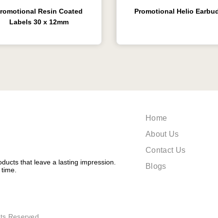
romotional Resin Coated
Promotional Helio Earbu
Labels 30 x 12mm
Home
About Us
Contact Us
ducts that leave a lasting impression.
Blogs
 time.
ts Reserved.