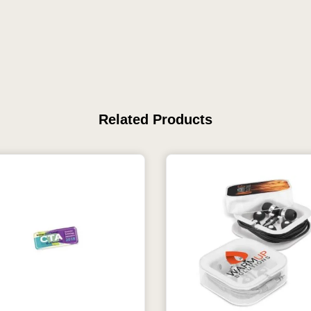
Related Products