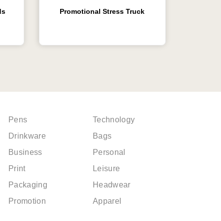
ds
Promotional Stress Truck
Pens
Technology
Drinkware
Bags
Business
Personal
Print
Leisure
Packaging
Headwear
Promotion
Apparel