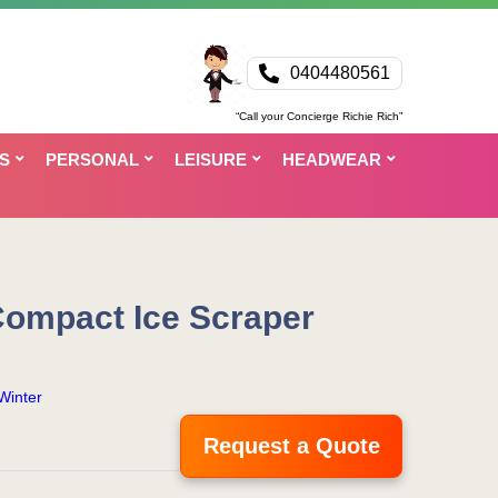
0404480561
“Call your Concierge Richie Rich”
S
PERSONAL
LEISURE
HEADWEAR
Compact Ice Scraper
Winter
Request a Quote