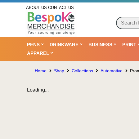
ABOUT US
CONTACT US
PENS
DRINKWARE
BUSINESS
PRINT
APPAREL
Home
Shop
Collections
Automotive
Prom
Loading...