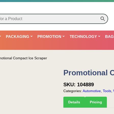
PACKAGING
PROMOTION
TECHNOLOGY
BAG
otional Compact Ice Scraper
Promotional 
SKU:
104889
Categories:
Automotive
,
Tools
,
Details
Pricing