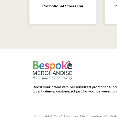
Promotional Stress Car
P
Boost your brand with personalized promotional pro
Quality items, customized just for you, delivered on
Copyright © 2024 Bespoke Merchandise. All Righ