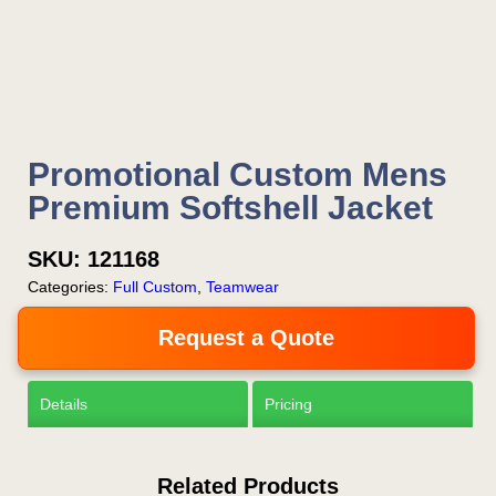
Now!
Request a Quote
Promotional Custom Mens
Premium Softshell Jacket
SKU:
121168
Categories:
Full Custom
,
Teamwear
Request a Quote
Details
Pricing
Related Products