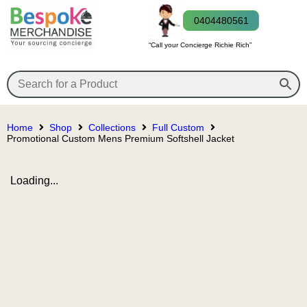
0404480561
“Call your Concierge Richie Rich”
Home
Shop
Collections
Full Custom
Promotional Custom Mens Premium Softshell Jacket
Loading...