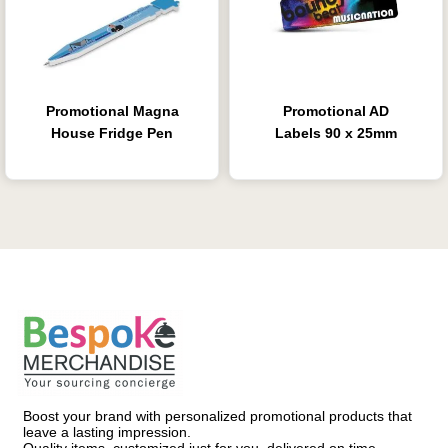
Promotional Magna
Promotional AD
House Fridge Pen
Labels 90 x 25mm
Boost your brand with personalized promotional products that
leave a lasting impression.