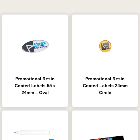
Promotional Resin
Promotional Resin
Coated Labels 55 x
Coated Labels 24mm
24mm – Oval
Circle