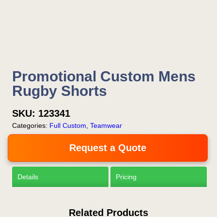
Now!
Request a Quote
Promotional Custom Mens
Rugby Shorts
SKU:
123341
Categories:
Full Custom
,
Teamwear
Request a Quote
Details
Pricing
Related Products