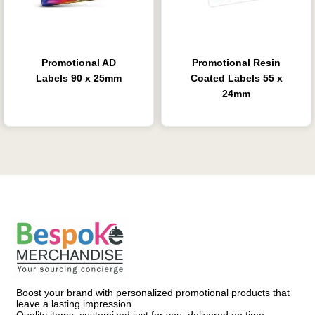
Promotional AD
Promotional Resin
Labels 90 x 25mm
Coated Labels 55 x
24mm
Boost your brand with personalized promotional products that
leave a lasting impression.