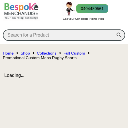
0404480561
“Call your Concierge Richie Rich”
Home
Shop
Collections
Full Custom
Promotional Custom Mens Rugby Shorts
Loading...