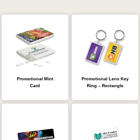
Promotional Mint
Promotional Lens Key
Card
Ring – Rectangle