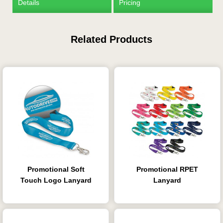
Details
Pricing
Related Products
Promotional Soft
Promotional RPET
Touch Logo Lanyard
Lanyard