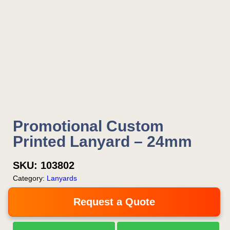
Promotional Custom
Printed Lanyard – 24mm
SKU:
103802
Category:
Lanyards
Request a Quote