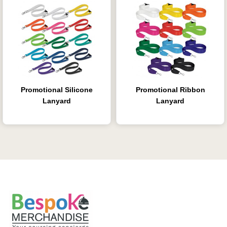
Promotional Silicone
Promotional Ribbon
Lanyard
Lanyard