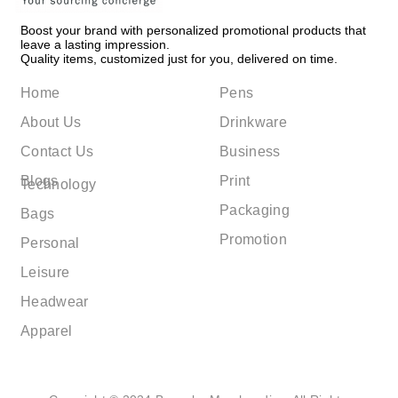
Boost your brand with personalized promotional products that
leave a lasting impression.
Quality items, customized just for you, delivered on time.
Home
Pens
About Us
Drinkware
Contact Us
Business
Blogs
Print
Technology
Packaging
Bags
Promotion
Personal
Leisure
Headwear
Apparel