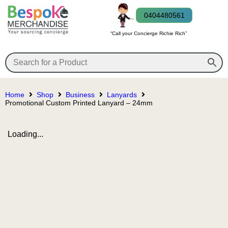
0404480561
“Call your Concierge Richie Rich”
Home
Shop
Business
Lanyards
Promotional Custom Printed Lanyard – 24mm
Loading...