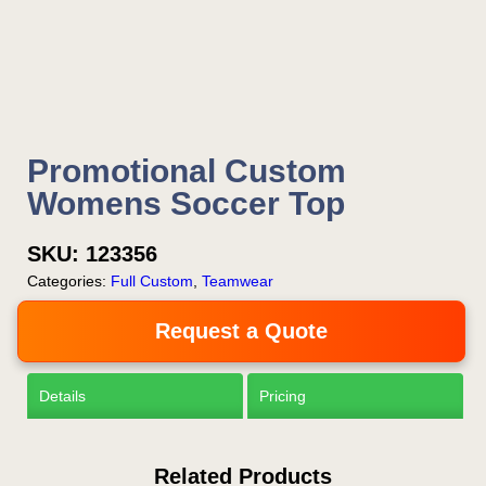
Now!
Request a Quote
Promotional Custom
Womens Soccer Top
SKU:
123356
Categories:
Full Custom
,
Teamwear
Request a Quote
Details
Pricing
Related Products