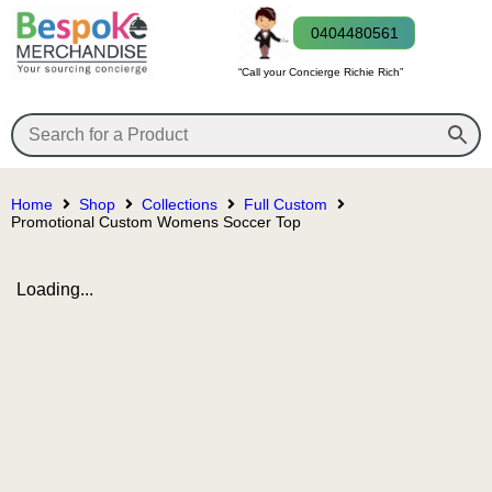
0404480561
“Call your Concierge Richie Rich”
Home
Shop
Collections
Full Custom
Promotional Custom Womens Soccer Top
Loading...