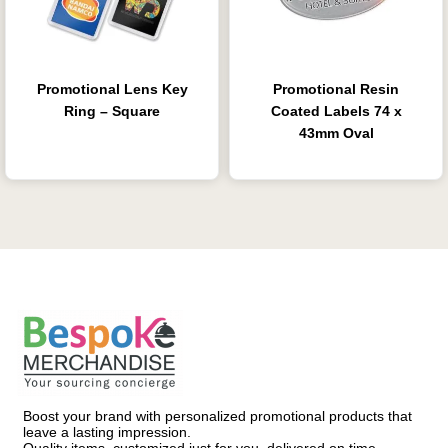
Promotional Lens Key
Promotional Resin
Ring – Square
Coated Labels 74 x
43mm Oval
Boost your brand with personalized promotional products that
leave a lasting impression.