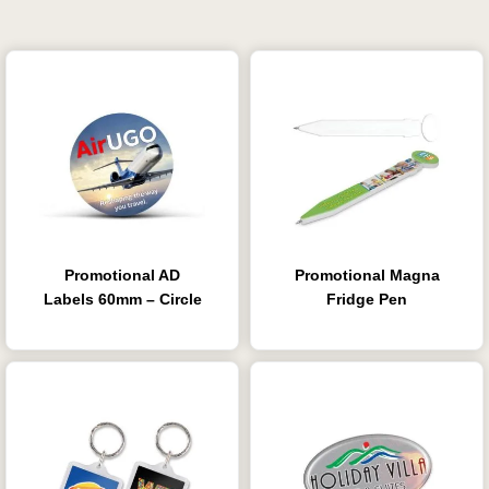
Promotional AD
Promotional Magna
Labels 60mm – Circle
Fridge Pen