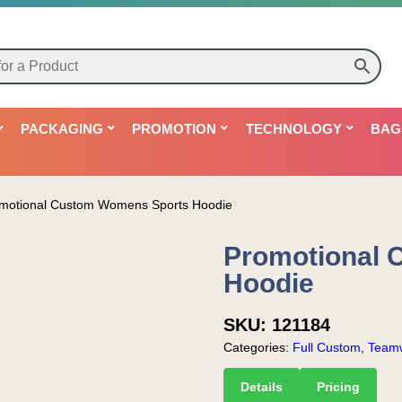
PACKAGING
PROMOTION
TECHNOLOGY
BAG
motional Custom Womens Sports Hoodie
Promotional 
Hoodie
SKU:
121184
Categories:
Full Custom
,
Team
Details
Pricing