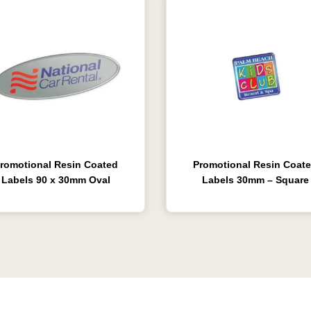
romotional Resin Coated
Promotional Resin Coat
Labels 90 x 30mm Oval
Labels 30mm – Square