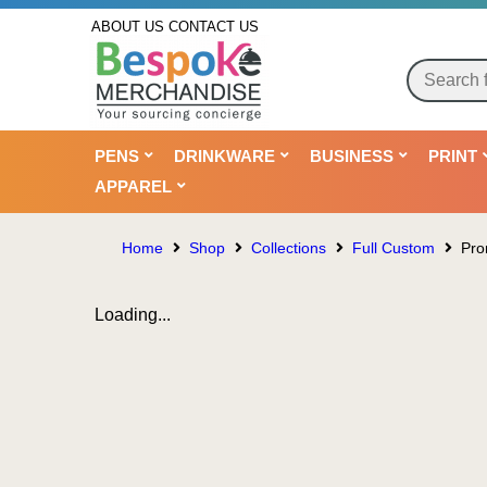
ABOUT US
CONTACT US
PENS
DRINKWARE
BUSINESS
PRINT
APPAREL
Home
Shop
Collections
Full Custom
Pro
Loading...