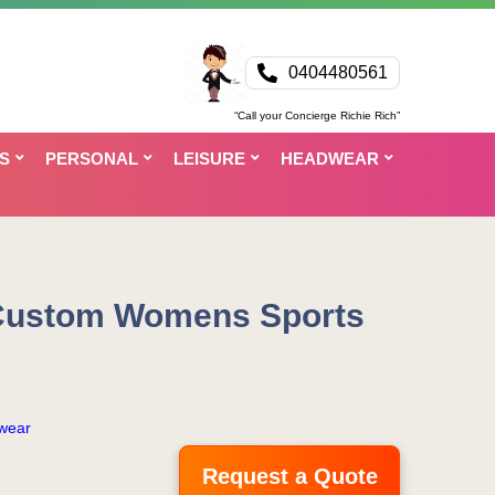
0404480561
“Call your Concierge Richie Rich”
S
PERSONAL
LEISURE
HEADWEAR
Custom Womens Sports
wear
Request a Quote