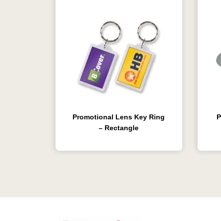
Promotional Lens Key Ring
P
– Rectangle