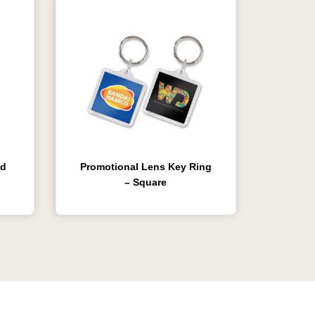
ed
Promotional Lens Key Ring
– Square