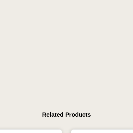
Related Products