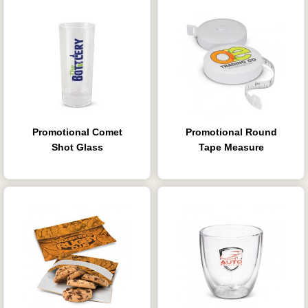
Promotional Comet
Promotional Round
Shot Glass
Tape Measure