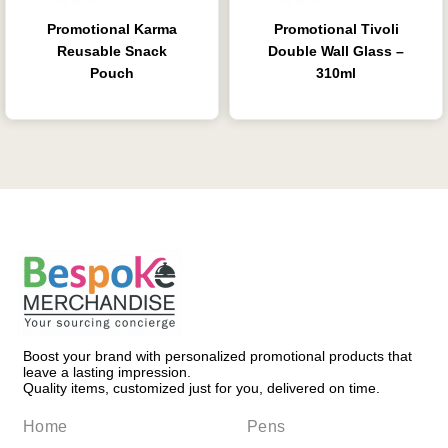
Promotional Karma
Promotional Tivoli
Reusable Snack
Double Wall Glass –
Pouch
310ml
Boost your brand with personalized promotional products that
leave a lasting impression.
Quality items, customized just for you, delivered on time.
Home
Pens