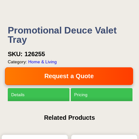
Promotional Deuce Valet
Tray
SKU:
126255
Category:
Home & Living
Request a Quote
Details
Pricing
Related Products