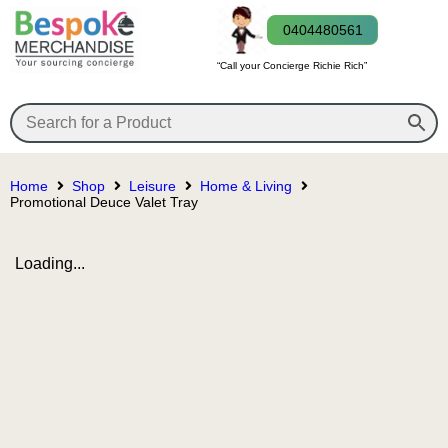
0404480561
“Call your Concierge Richie Rich”
Home
Shop
Leisure
Home & Living
Promotional Deuce Valet Tray
Loading...