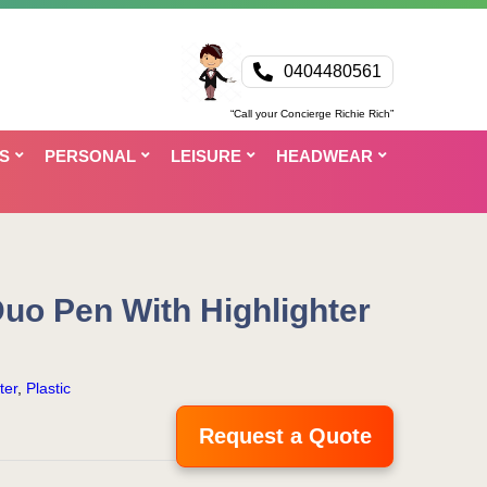
0404480561
“Call your Concierge Richie Rich”
S
PERSONAL
LEISURE
HEADWEAR
uo Pen With Highlighter
ter
,
Plastic
Request a Quote