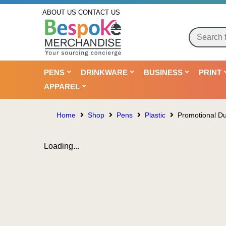
ABOUT US
CONTACT US
PENS
DRINKWARE
BUSINESS
PRINT
APPAREL
Home
Shop
Pens
Plastic
Promotional Du
Loading...