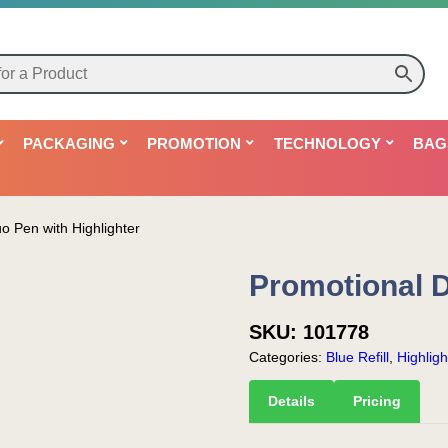
PACKAGING
PROMOTION
TECHNOLOGY
BAG
o Pen with Highlighter
Promotional D
SKU:
101778
Categories:
Blue Refill
,
Highligh
Details
Pricing