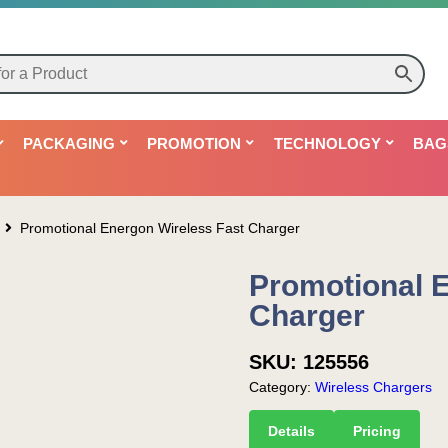
PACKAGING
PROMOTION
TECHNOLOGY
BAG
Promotional Energon Wireless Fast Charger
Promotional E
Charger
SKU:
125556
Category:
Wireless Chargers
Details
Pricing