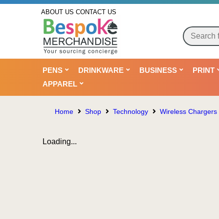
ABOUT US
CONTACT US
PENS
DRINKWARE
BUSINESS
PRINT
APPAREL
Home
Shop
Technology
Wireless Chargers
Loading...