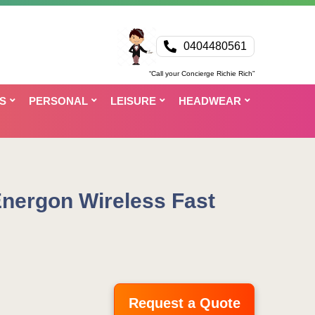
0404480561
“Call your Concierge Richie Rich”
S
PERSONAL
LEISURE
HEADWEAR
nergon Wireless Fast
Request a Quote