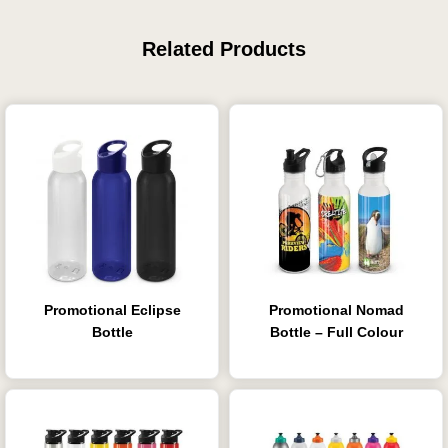
Related Products
Promotional Eclipse
Promotional Nomad
Bottle
Bottle – Full Colour