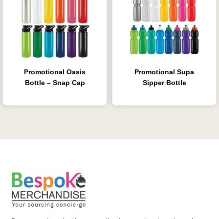
Promotional Oasis
Promotional Supa
Bottle – Snap Cap
Sipper Bottle