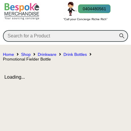
0404480561
“Call your Concierge Richie Rich”
Home
Shop
Drinkware
Drink Bottles
Promotional Fielder Bottle
Loading...