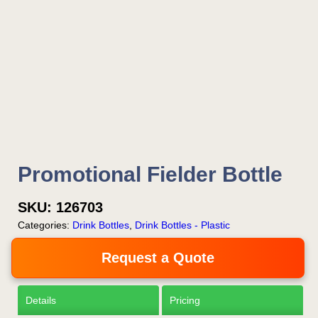
Promotional Fielder Bottle
SKU:
126703
Categories:
Drink Bottles
,
Drink Bottles - Plastic
Request a Quote
Details
Pricing