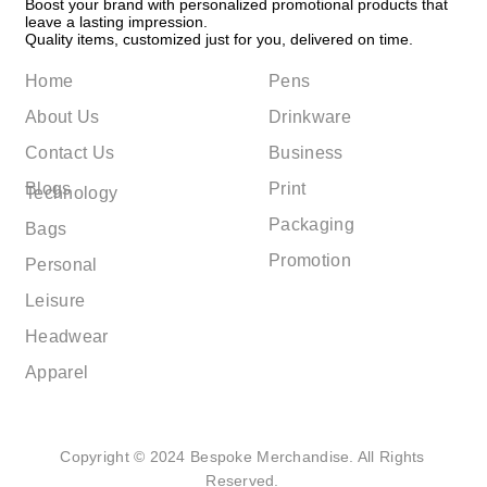
Boost your brand with personalized promotional products that
leave a lasting impression.
Quality items, customized just for you, delivered on time.
Home
Pens
About Us
Drinkware
Contact Us
Business
Blogs
Print
Technology
Packaging
Bags
Promotion
Personal
Leisure
Headwear
Apparel
Copyright © 2024 Bespoke Merchandise. All Rights
Reserved.