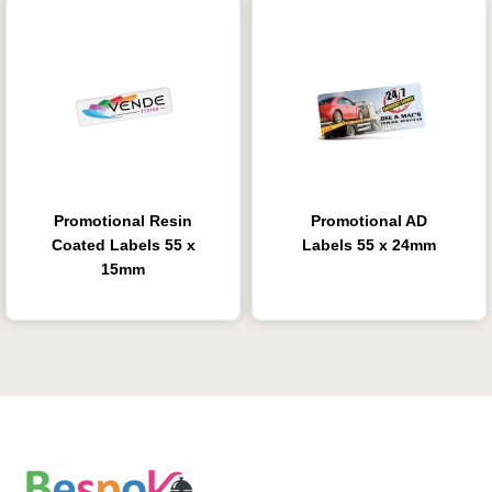
Promotional Resin
Promotional AD
Coated Labels 55 x
Labels 55 x 24mm
15mm