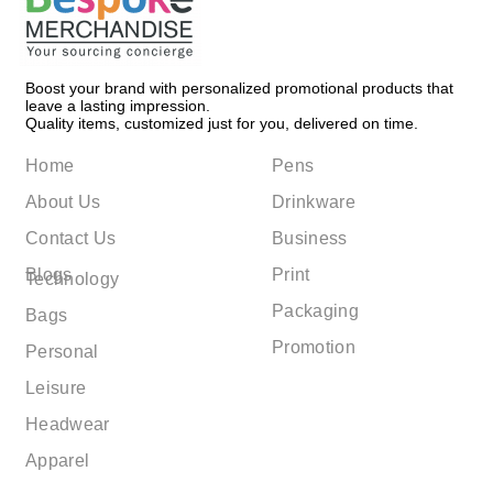
Boost your brand with personalized promotional products that
leave a lasting impression.
Quality items, customized just for you, delivered on time.
Home
Pens
About Us
Drinkware
Contact Us
Business
Blogs
Print
Technology
Packaging
Bags
Promotion
Personal
Leisure
Headwear
Apparel