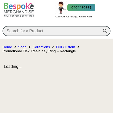
0404480561
“Call your Concierge Richie Rich”
Home
Shop
Collections
Full Custom
Promotional Flexi Resin Key Ring – Rectangle
Loading...