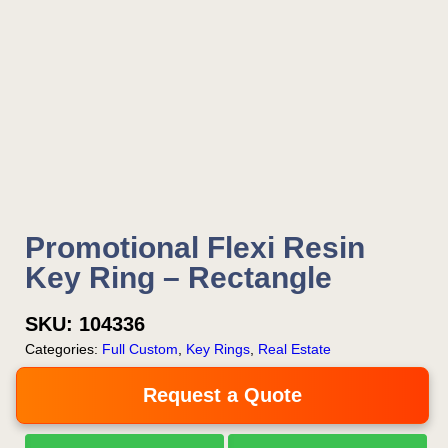
Promotional Flexi Resin
Key Ring – Rectangle
SKU:
104336
Categories:
Full Custom
,
Key Rings
,
Real Estate
Request a Quote