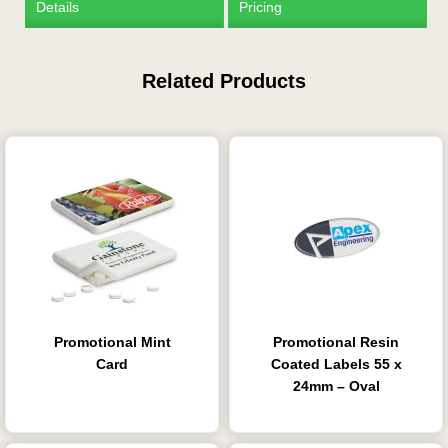
Details
Pricing
Related Products
Is this your first order?
Get Free Stuff
Quote “FREEBIES” in
your email or call Rich
Now!
Promotional Mint
Promotional Resin
Request a Quote
Card
Coated Labels 55 x
24mm – Oval