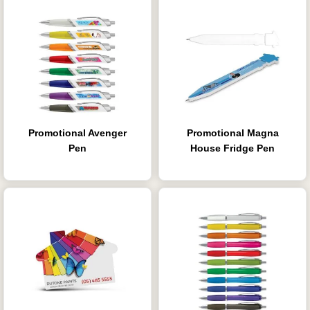
Promotional Avenger
Promotional Magna
Pen
House Fridge Pen