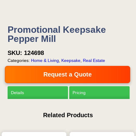
Promotional Keepsake
Pepper Mill
SKU:
124698
Categories:
Home & Living
,
Keepsake
,
Real Estate
Request a Quote
Details
Pricing
Related Products