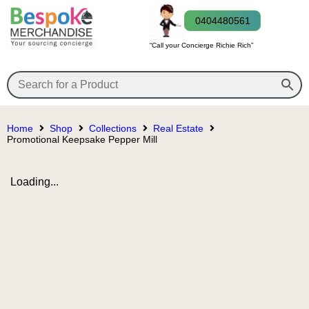
0404480561
“Call your Concierge Richie Rich”
Home
Shop
Collections
Real Estate
Promotional Keepsake Pepper Mill
Loading...