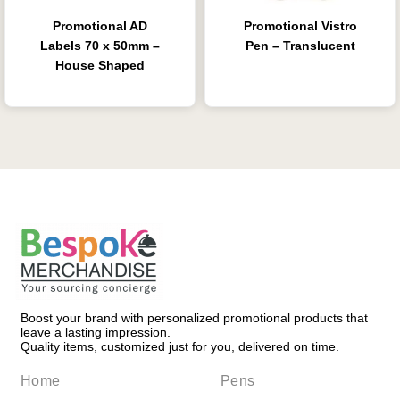
Promotional AD
Promotional Vistro
Labels 70 x 50mm –
Pen – Translucent
House Shaped
Boost your brand with personalized promotional products that
leave a lasting impression.
Quality items, customized just for you, delivered on time.
Home
Pens