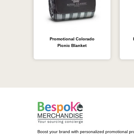
Promotional Colorado
Picnic Blanket
Boost your brand with personalized promotional pro