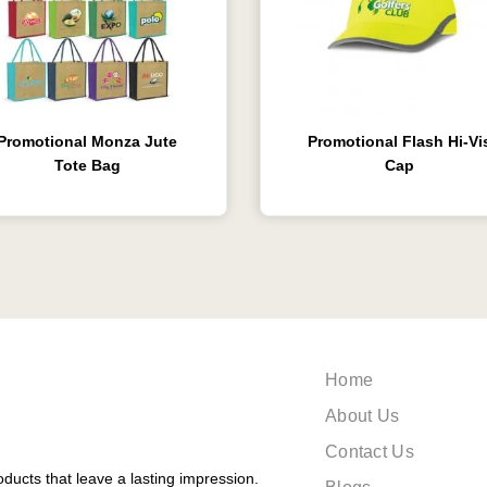
Promotional Monza Jute
Promotional Flash Hi-Vi
Tote Bag
Cap
Home
About Us
Contact Us
ducts that leave a lasting impression.