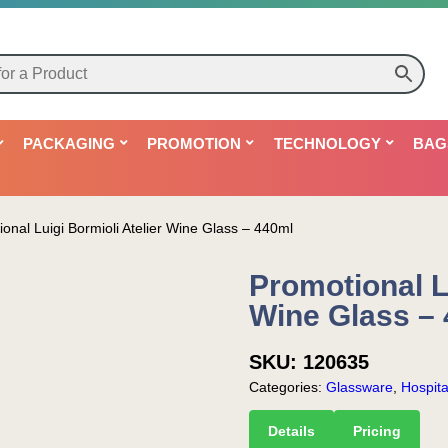
PACKAGING
PROMOTION
TECHNOLOGY
BAG
onal Luigi Bormioli Atelier Wine Glass – 440ml
Promotional Lu
Wine Glass –
SKU:
120635
Categories:
Glassware
,
Hospital
Details
Pricing