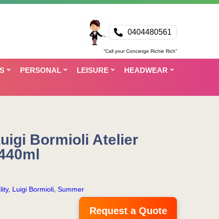
0404480561
“Call your Concierge Richie Rich”
S
PERSONAL
LEISURE
HEADWEAR
igi Bormioli Atelier
 440ml
ity
,
Luigi Bormioli
,
Summer
Request a Quote