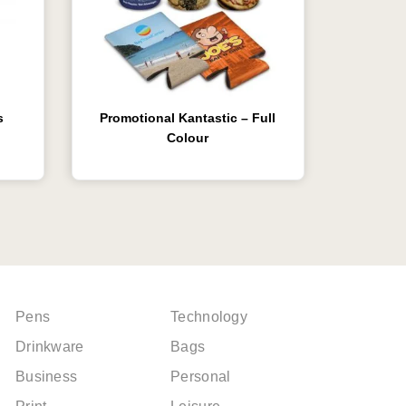
s
Promotional Kantastic – Full
Colour
Pens
Technology
Drinkware
Bags
Business
Personal