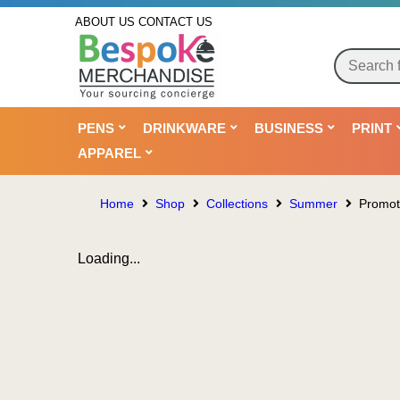
ABOUT US
CONTACT US
PENS
DRINKWARE
BUSINESS
PRINT
APPAREL
Home
Shop
Collections
Summer
Promoti
Loading...