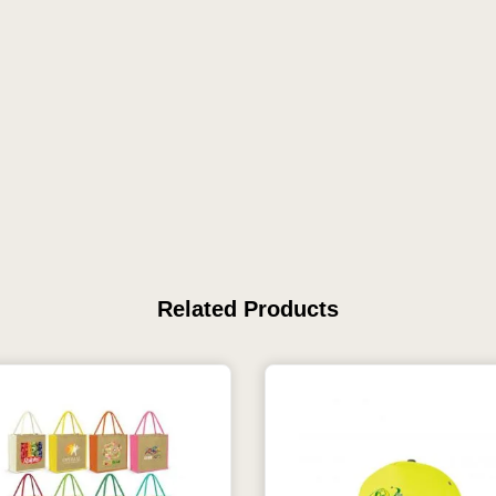
Related Products