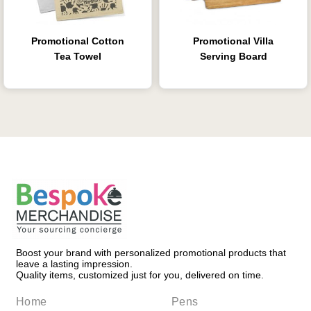
Promotional Cotton
Promotional Villa
Tea Towel
Serving Board
Boost your brand with personalized promotional products that
leave a lasting impression.
Quality items, customized just for you, delivered on time.
Home
Pens