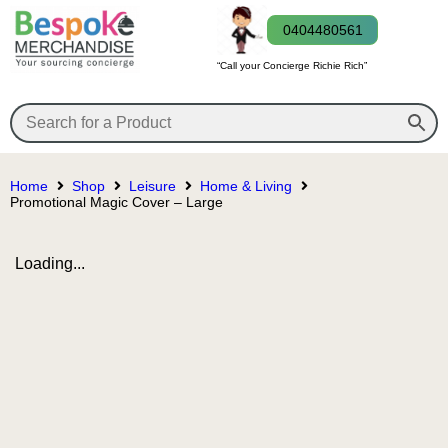
0404480561
“Call your Concierge Richie Rich”
Home
Shop
Leisure
Home & Living
Promotional Magic Cover – Large
Loading...