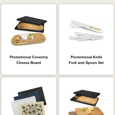
Promotional Coventry
Promotional Knife
Cheese Board
Fork and Spoon Set