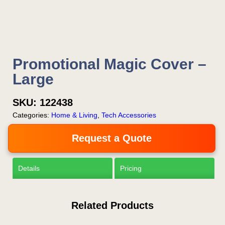
Promotional Magic Cover –
Large
SKU:
122438
Categories:
Home & Living
,
Tech Accessories
Request a Quote
Details
Pricing
Related Products