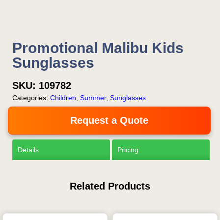
Promotional Malibu Kids
Sunglasses
SKU:
109782
Categories:
Children
,
Summer
,
Sunglasses
Request a Quote
Details
Pricing
Related Products