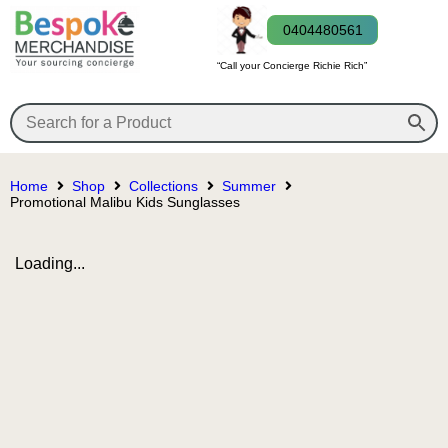
0404480561
“Call your Concierge Richie Rich”
Home
Shop
Collections
Summer
Promotional Malibu Kids Sunglasses
Loading...