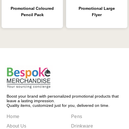
Promotional Coloured
Promotional Large
Pencil Pack
Flyer
Boost your brand with personalized promotional products that
leave a lasting impression.
Quality items, customized just for you, delivered on time.
Home
Pens
About Us
Drinkware