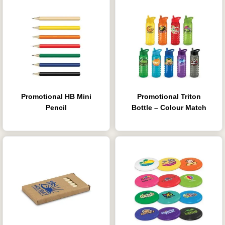
Promotional HB Mini
Promotional Triton
Pencil
Bottle – Colour Match