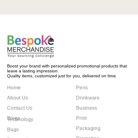
Boost your brand with personalized promotional products that
leave a lasting impression.
Quality items, customized just for you, delivered on time.
Home
Pens
About Us
Drinkware
Contact Us
Business
Blogs
Print
Technology
Packaging
Bags