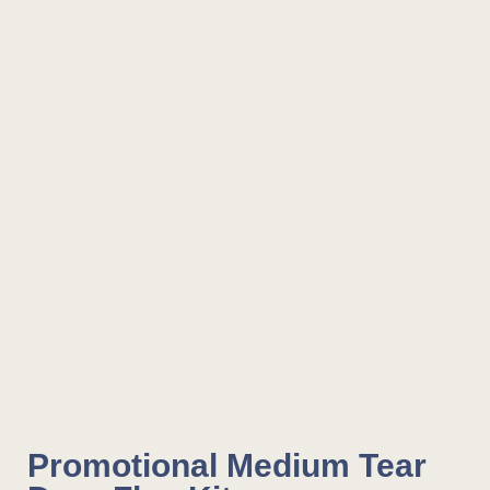
Promotional Medium Tear