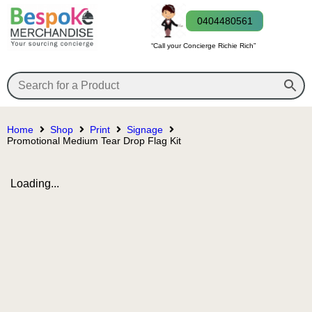
0404480561
“Call your Concierge Richie Rich”
Home
Shop
Print
Signage
Promotional Medium Tear Drop Flag Kit
Loading...