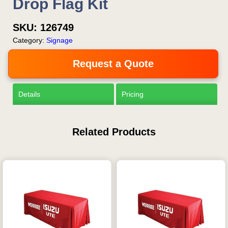
Drop Flag Kit
SKU:
126749
Category:
Signage
Request a Quote
Details
Pricing
Related Products