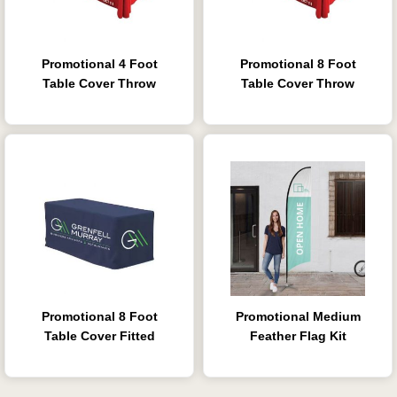
Promotional 4 Foot
Promotional 8 Foot
Table Cover Throw
Table Cover Throw
Promotional 8 Foot
Promotional Medium
Table Cover Fitted
Feather Flag Kit