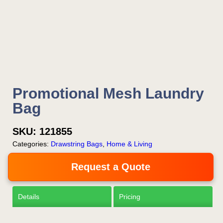
Is this your first order?
Get Free Stuff
Promotional Mesh Laundry
Quote “FREEBIES” in
Bag
your email or call Rich
SKU:
121855
Now!
Categories:
Drawstring Bags
,
Home & Living
Request a Quote
Request a Quote
Details
Pricing