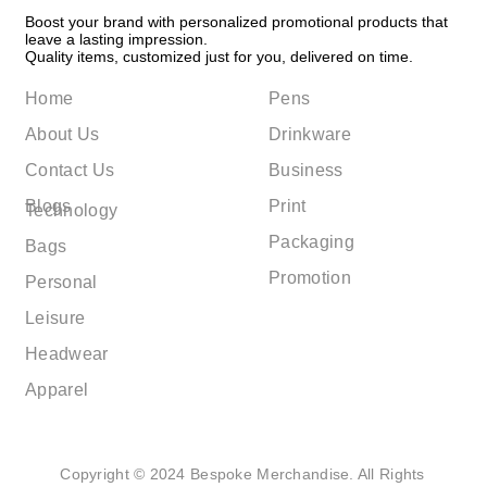
Boost your brand with personalized promotional products that
leave a lasting impression.
Quality items, customized just for you, delivered on time.
Home
Pens
About Us
Drinkware
Contact Us
Business
Blogs
Print
Technology
Packaging
Bags
Promotion
Personal
Leisure
Headwear
Apparel
Copyright © 2024 Bespoke Merchandise. All Rights