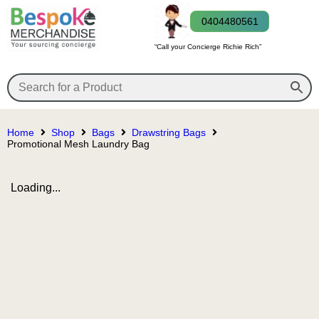
0404480561
“Call your Concierge Richie Rich”
Home
Shop
Bags
Drawstring Bags
Promotional Mesh Laundry Bag
Loading...