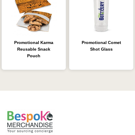
Promotional Karma
Promotional Comet
Reusable Snack
Shot Glass
Pouch