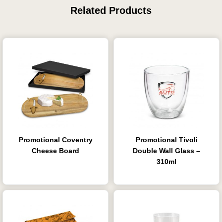
Related Products
Promotional Coventry
Promotional Tivoli
Cheese Board
Double Wall Glass –
310ml