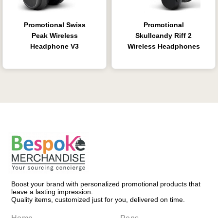
Promotional Swiss
Promotional
Peak Wireless
Skullcandy Riff 2
Headphone V3
Wireless Headphones
Boost your brand with personalized promotional products that
leave a lasting impression.
Quality items, customized just for you, delivered on time.