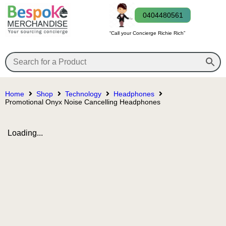
0404480561
“Call your Concierge Richie Rich”
Home
Shop
Technology
Headphones
Promotional Onyx Noise Cancelling Headphones
Loading...