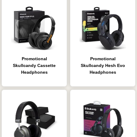
Promotional
Promotional
Skullcandy Cassette
Skullcandy Hesh Evo
Headphones
Headphones