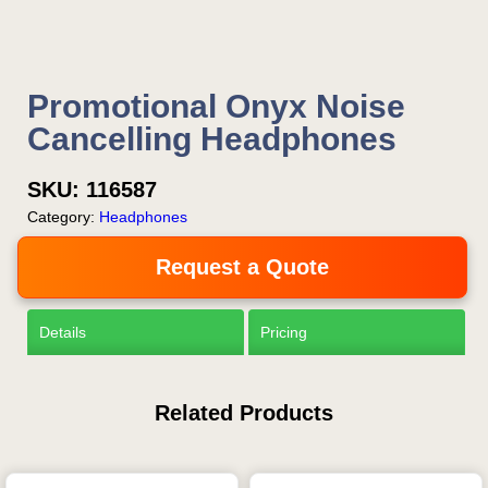
Promotional Onyx Noise
Cancelling Headphones
SKU:
116587
Category:
Headphones
Request a Quote
Details
Pricing
Related Products