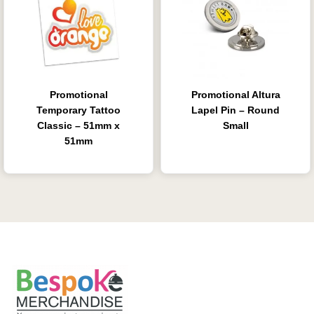
Promotional
Promotional Altura
Temporary Tattoo
Lapel Pin – Round
Classic – 51mm x
Small
51mm