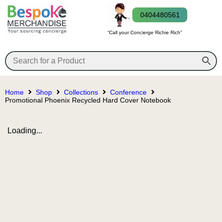
0404480561
“Call your Concierge Richie Rich”
Home
Shop
Collections
Conference
Promotional Phoenix Recycled Hard Cover Notebook
Loading...