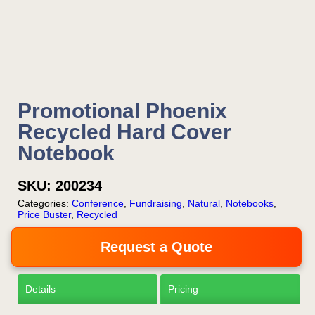
your email or call Rich
Now!
Request a Quote
Promotional Phoenix
Recycled Hard Cover
Notebook
SKU:
200234
Categories:
Conference
,
Fundraising
,
Natural
,
Notebooks
,
Price Buster
,
Recycled
Request a Quote
Details
Pricing