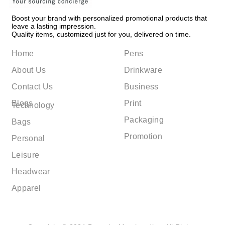
Boost your brand with personalized promotional products that
leave a lasting impression.
Quality items, customized just for you, delivered on time.
Home
Pens
About Us
Drinkware
Contact Us
Business
Blogs
Print
Technology
Packaging
Bags
Promotion
Personal
Leisure
Headwear
Apparel