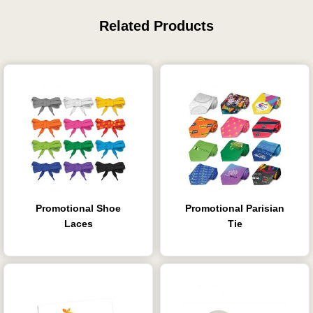
Related Products
Promotional Shoe
Promotional Parisian
Laces
Tie