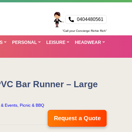
0404480561
“Call your Concierge Richie Rich”
S
PERSONAL
LEISURE
HEADWEAR
PVC Bar Runner – Large
s & Events
,
Picnic & BBQ
Request a Quote