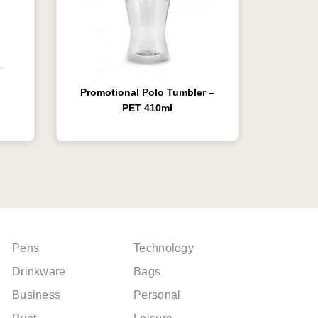
Promotional Polo Tumbler –
PET 410ml
Pens
Technology
Drinkware
Bags
Business
Personal