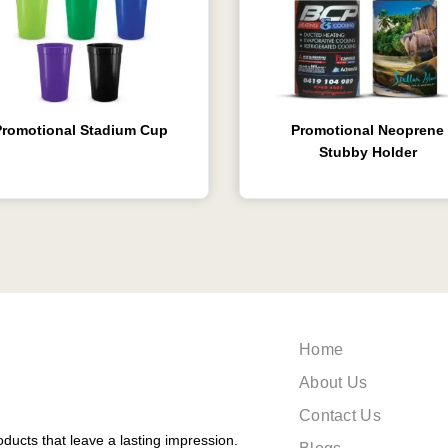
Promotional Stadium Cup
Promotional Neoprene
Stubby Holder
Home
About Us
Contact Us
ducts that leave a lasting impression.