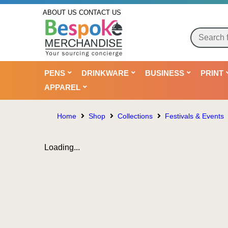
ABOUT US
CONTACT US
PENS
DRINKWARE
BUSINESS
PRINT
APPAREL
Home
Shop
Collections
Festivals & Events
Loading...