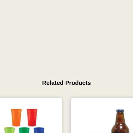
Related Products