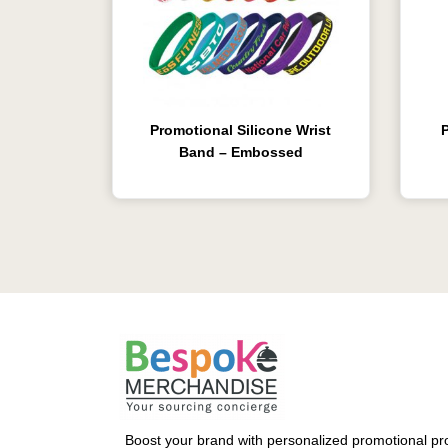
Promotional Silicone Wrist
Band – Embossed
Boost your brand with personalized promotional pro