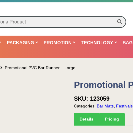
PACKAGING
PROMOTION
TECHNOLOGY
BAG
Promotional PVC Bar Runner – Large
Promotional 
SKU:
123059
Categories:
Bar Mats
,
Festival
Details
Pricing