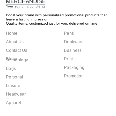
Boost your brand with personalized promotional products that
leave a lasting impression.
Quality items, customized just for you, delivered on time.
Home
Pens
About Us
Drinkware
Contact Us
Business
Blogs
Print
Technology
Packaging
Bags
Promotion
Personal
Leisure
Headwear
Apparel