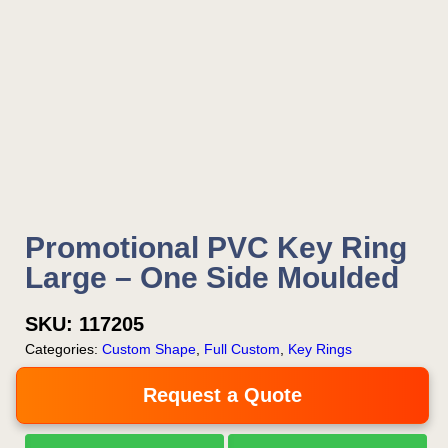
Promotional PVC Key Ring
Large – One Side Moulded
SKU:
117205
Categories:
Custom Shape
,
Full Custom
,
Key Rings
Request a Quote