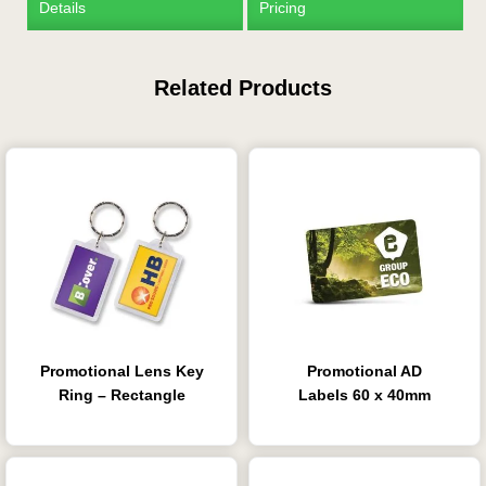
Details
Pricing
Related Products
Is this your first order?
Get Free Stuff
Quote “FREEBIES” in
your email or call Rich
Now!
Promotional Lens Key
Promotional AD
Request a Quote
Ring – Rectangle
Labels 60 x 40mm