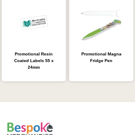
Promotional Resin
Promotional Magna
Coated Labels 55 x
Fridge Pen
24mm