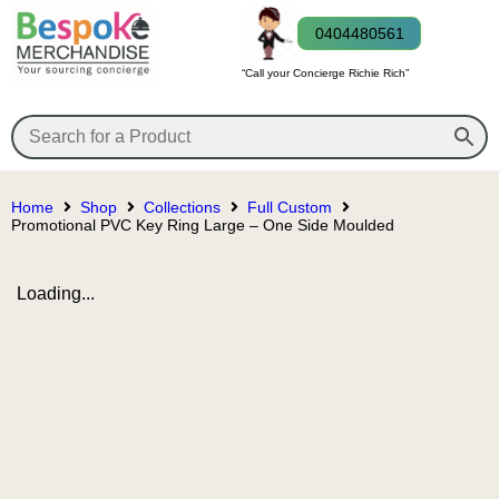
0404480561
“Call your Concierge Richie Rich”
Home
Shop
Collections
Full Custom
Promotional PVC Key Ring Large – One Side Moulded
Loading...