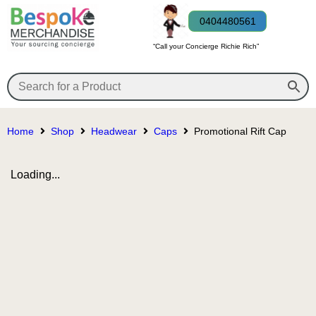
0404480561
“Call your Concierge Richie Rich”
Home
Shop
Headwear
Caps
Promotional Rift Cap
Loading...