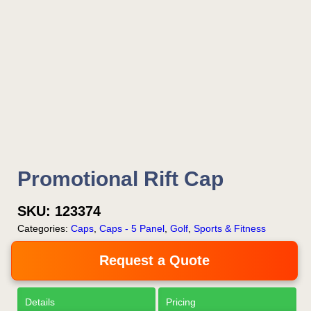
Promotional Rift Cap
SKU:
123374
Categories:
Caps
,
Caps - 5 Panel
,
Golf
,
Sports & Fitness
Request a Quote
Details
Pricing