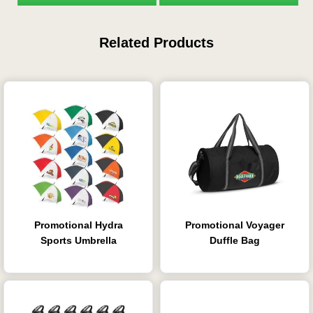
Related Products
Promotional Hydra
Promotional Voyager
Sports Umbrella
Duffle Bag