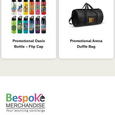
Promotional Oasis
Promotional Arena
Bottle – Flip Cap
Duffle Bag