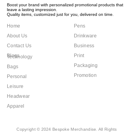
Boost your brand with personalized promotional products that
leave a lasting impression.
Quality items, customized just for you, delivered on time.
Home
Pens
About Us
Drinkware
Contact Us
Business
Blogs
Print
Technology
Packaging
Bags
Promotion
Personal
Leisure
Headwear
Apparel
Copyright © 2024 Bespoke Merchandise. All Rights