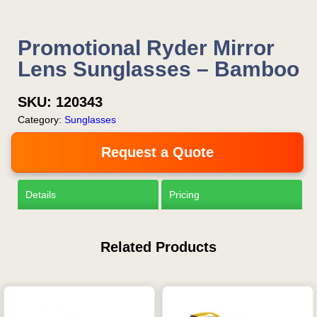
Promotional Ryder Mirror
Lens Sunglasses – Bamboo
SKU:
120343
Category:
Sunglasses
Request a Quote
Details
Pricing
Related Products