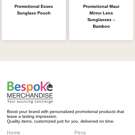
Promotional Essex
Promotional Maui
Sunglass Pouch
Mirror Lens
Sunglasses –
Bamboo
Boost your brand with personalized promotional products that
leave a lasting impression.
Quality items, customized just for you, delivered on time.
Home
Pens