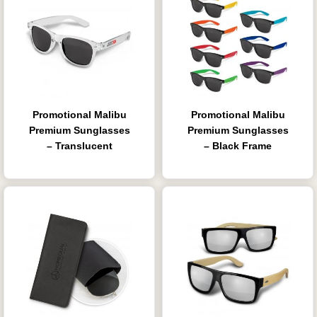
Promotional Malibu
Promotional Malibu
Premium Sunglasses
Premium Sunglasses
– Translucent
– Black Frame