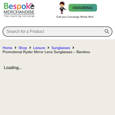
0404480561
“Call your Concierge Richie Rich”
Home
Shop
Leisure
Sunglasses
Promotional Ryder Mirror Lens Sunglasses – Bamboo
Loading...