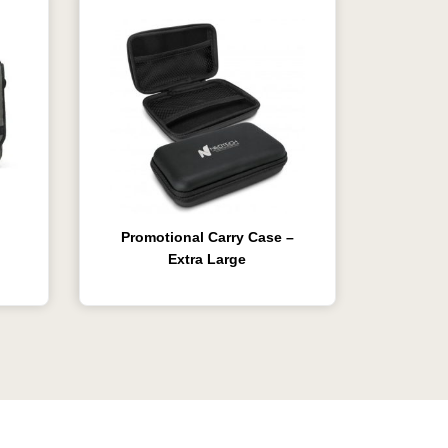
Promotional Carry Case –
Extra Large