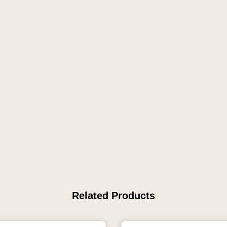
Related Products