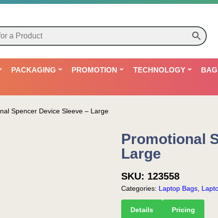
PACKAGING
PROMOTION
TECHNOLOGY
BAG
nal Spencer Device Sleeve – Large
Promotional 
Large
SKU:
123558
Categories:
Laptop Bags
,
Lapt
Details
Pricing