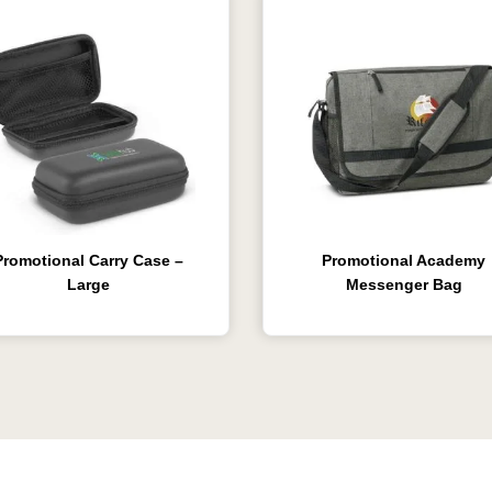
Promotional Carry Case –
Promotional Academy
Large
Messenger Bag