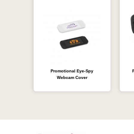
Promotional Eye-Spy
Webcam Cover