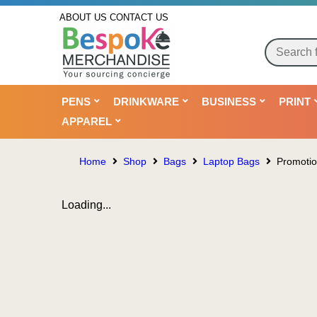
ABOUT US
CONTACT US
PENS
DRINKWARE
BUSINESS
PRINT
APPAREL
Home
Shop
Bags
Laptop Bags
Promotio
Loading...