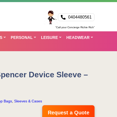
0404480561
“Call your Concierge Richie Rich”
S
PERSONAL
LEISURE
HEADWEAR
Spencer Device Sleeve –
op Bags
,
Sleeves & Cases
Request a Quote