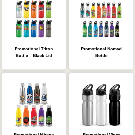
Promotional Triton
Promotional Nomad
Bottle – Black Lid
Bottle
Promotional Mirage
Promotional Viper