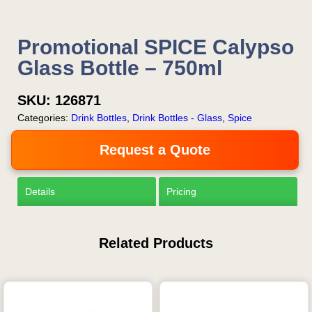
Promotional SPICE Calypso
Glass Bottle – 750ml
SKU:
126871
Categories:
Drink Bottles
,
Drink Bottles - Glass
,
Spice
Request a Quote
Details
Pricing
Related Products