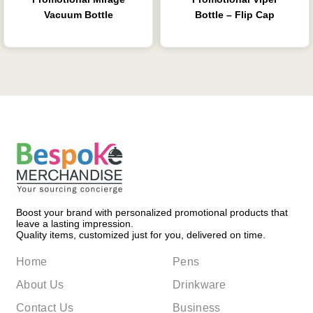
Vacuum Bottle
Bottle – Flip Cap
Boost your brand with personalized promotional products that
leave a lasting impression.
Quality items, customized just for you, delivered on time.
Home
Pens
About Us
Drinkware
Contact Us
Business