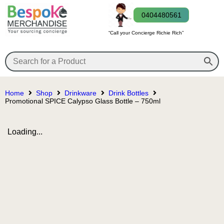
0404480561
“Call your Concierge Richie Rich”
Home
Shop
Drinkware
Drink Bottles
Promotional SPICE Calypso Glass Bottle – 750ml
Loading...