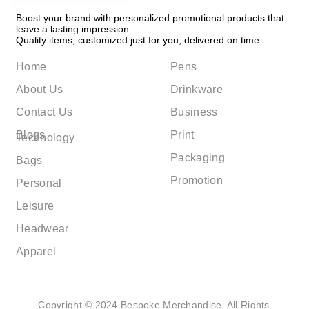
Boost your brand with personalized promotional products that
leave a lasting impression.
Quality items, customized just for you, delivered on time.
Home
Pens
About Us
Drinkware
Contact Us
Business
Blogs
Print
Technology
Packaging
Bags
Promotion
Personal
Leisure
Headwear
Apparel
Copyright © 2024 Bespoke Merchandise. All Rights