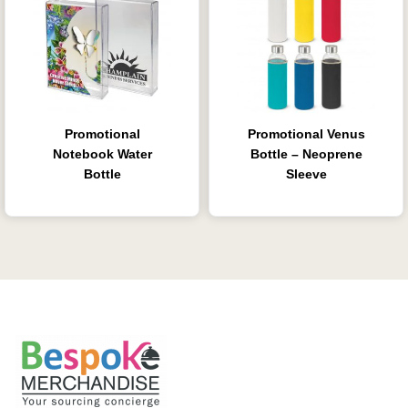
Promotional
Promotional Venus
Notebook Water
Bottle – Neoprene
Bottle
Sleeve