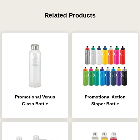
Related Products
Promotional Venus
Promotional Action
Glass Bottle
Sipper Bottle