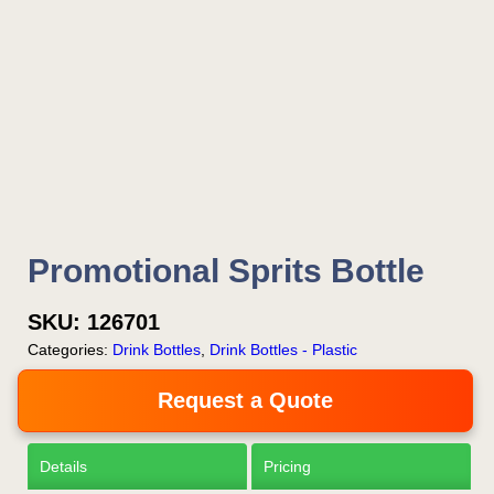
Promotional Sprits Bottle
SKU:
126701
Categories:
Drink Bottles
,
Drink Bottles - Plastic
Request a Quote
Details
Pricing