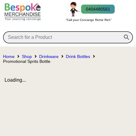
0404480561
“Call your Concierge Richie Rich”
Home
Shop
Drinkware
Drink Bottles
Promotional Sprits Bottle
Loading...