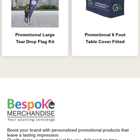
Promotional Large
Promotional 6 Foot
Tear Drop Flag Kit
Table Cover Fitted
Boost your brand with personalized promotional products that
leave a lasting impression.