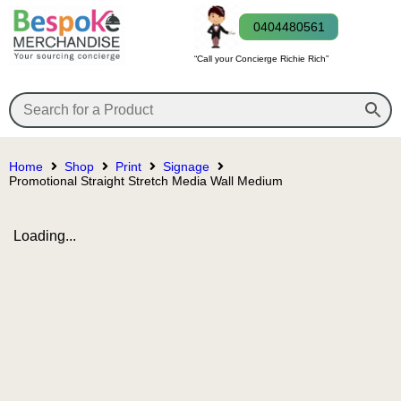
0404480561
“Call your Concierge Richie Rich”
Home
Shop
Print
Signage
Promotional Straight Stretch Media Wall Medium
Loading...