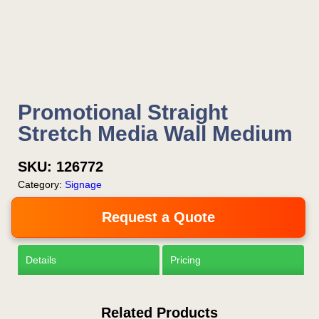
Now!
Request a Quote
Promotional Straight
Stretch Media Wall Medium
SKU:
126772
Category:
Signage
Request a Quote
Details
Pricing
Related Products