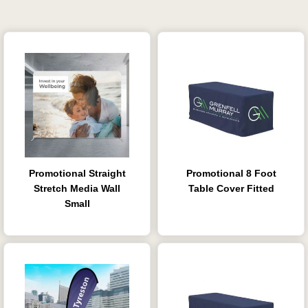
Promotional Straight
Promotional 8 Foot
Stretch Media Wall
Table Cover Fitted
Small