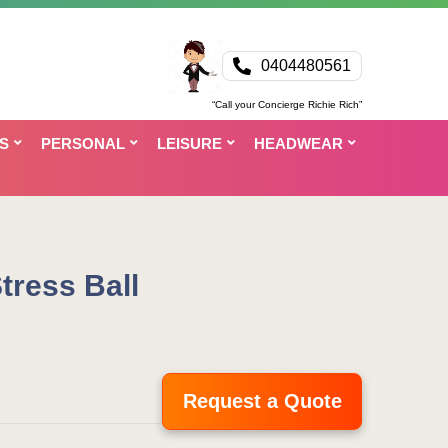
0404480561
“Call your Concierge Richie Rich”
S
PERSONAL
LEISURE
HEADWEAR
tress Ball
Request a Quote