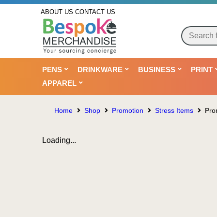
ABOUT US
CONTACT US
PENS
DRINKWARE
BUSINESS
PRINT
APPAREL
Home
Shop
Promotion
Stress Items
Pro
Loading...