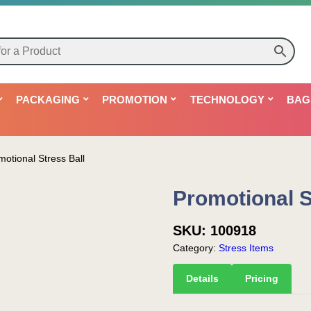
PACKAGING
PROMOTION
TECHNOLOGY
BAG
motional Stress Ball
Promotional S
SKU:
100918
Category:
Stress Items
Details
Pricing