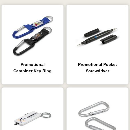
Promotional
Promotional Pocket
Carabiner Key Ring
Screwdriver