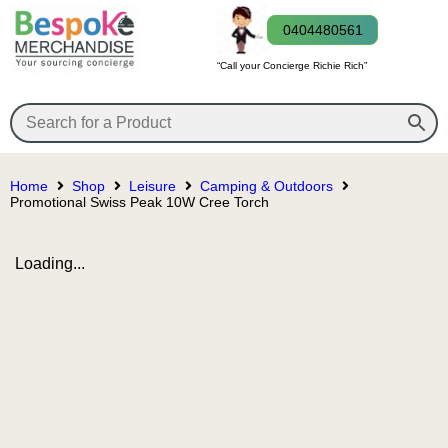
0404480561
“Call your Concierge Richie Rich”
Home
Shop
Leisure
Camping & Outdoors
Promotional Swiss Peak 10W Cree Torch
Loading...