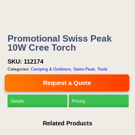
Promotional Swiss Peak
10W Cree Torch
SKU:
112174
Categories:
Camping & Outdoors
,
Swiss Peak
,
Tools
Request a Quote
Details
Pricing
Related Products