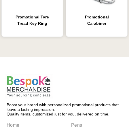
Promotional Tyre
Promotional
Tread Key Ring
Carabiner
Boost your brand with personalized promotional products that
leave a lasting impression.
Quality items, customized just for you, delivered on time.
Home
Pens