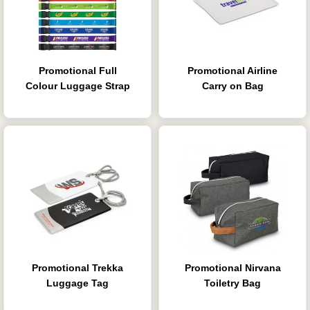
Promotional Full
Promotional Airline
Colour Luggage Strap
Carry on Bag
Promotional Trekka
Promotional Nirvana
Luggage Tag
Toiletry Bag