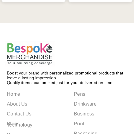
Boost your brand with personalized promotional products that
leave a lasting impression.
Quality items, customized just for you, delivered on time.
Home
Pens
About Us
Drinkware
Contact Us
Business
Blogs
Print
Technology
Packaging