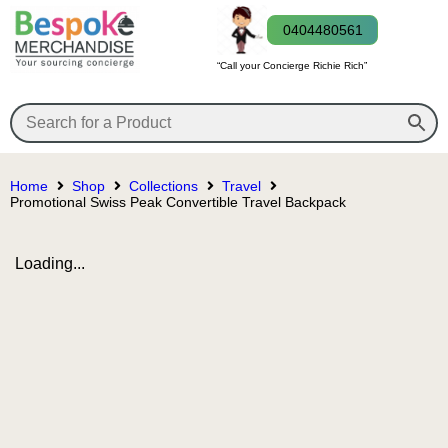
0404480561
“Call your Concierge Richie Rich”
Home
Shop
Collections
Travel
Promotional Swiss Peak Convertible Travel Backpack
Loading...