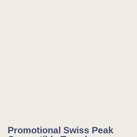
Promotional Swiss Peak