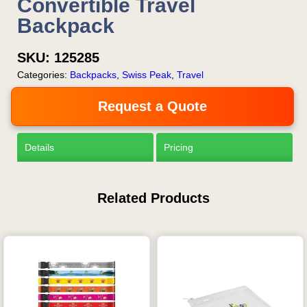
Convertible Travel
Backpack
SKU:
125285
Categories:
Backpacks
,
Swiss Peak
,
Travel
Request a Quote
Details
Pricing
Related Products