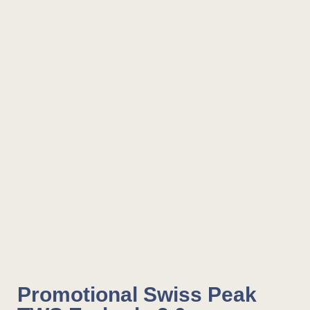
Promotional Swiss Peak