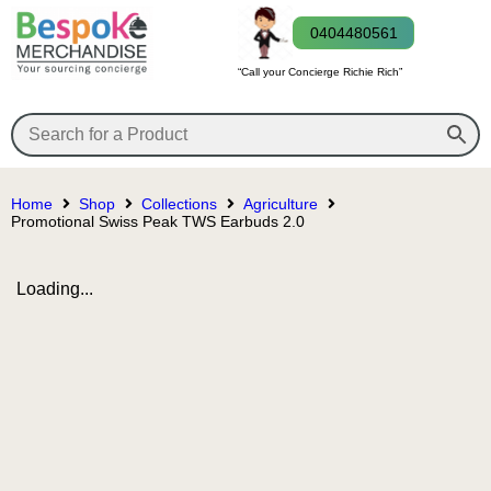
0404480561
“Call your Concierge Richie Rich”
Home
Shop
Collections
Agriculture
Promotional Swiss Peak TWS Earbuds 2.0
Loading...