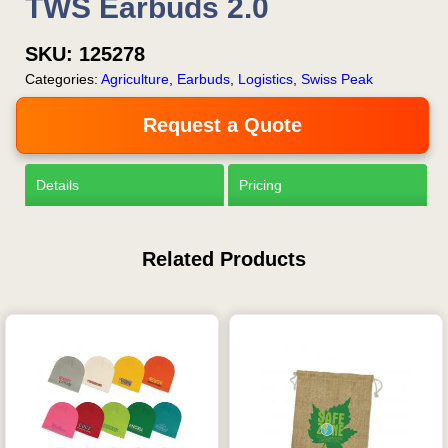
TWS Earbuds 2.0
SKU:
125278
Categories:
Agriculture
,
Earbuds
,
Logistics
,
Swiss Peak
Request a Quote
Details
Pricing
Related Products