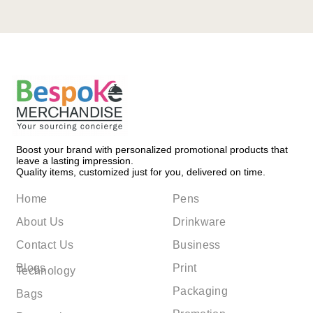
Boost your brand with personalized promotional products that
leave a lasting impression.
Quality items, customized just for you, delivered on time.
Home
Pens
About Us
Drinkware
Contact Us
Business
Blogs
Print
Technology
Packaging
Bags