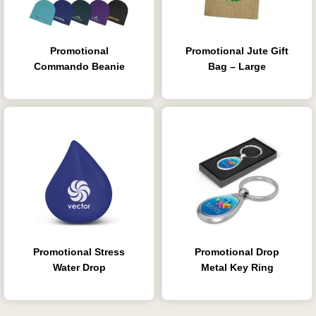
Promotional
Promotional Jute Gift
Commando Beanie
Bag – Large
Promotional Stress
Promotional Drop
Water Drop
Metal Key Ring